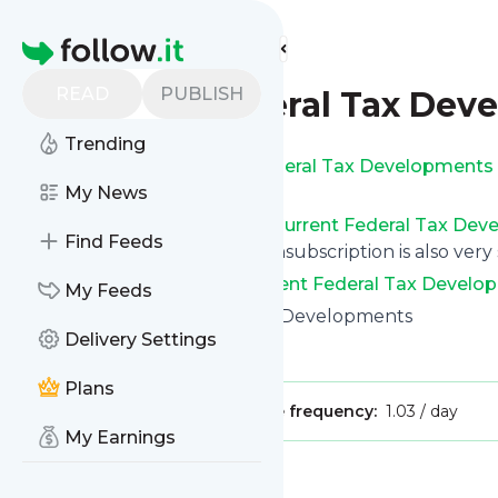
Find more feeds
Homepage
READ
PUBLISH
Current Federal Tax Dev
Trending
Get updates from
Current Federal Tax Developments
own custom news page.
My News
You can filter the news from
Current Federal Tax De
Find Feeds
you can opt for all of them. Unsubscription is also very
See the latest news from
Current Federal Tax Develo
My Feeds
Site title: Current Federal Tax Developments
Delivery Settings
Is this your feed?
Claim it
!
Plans
Publisher:
Unclaimed!
Message frequency:
1.03 / day
My Earnings
Message
History