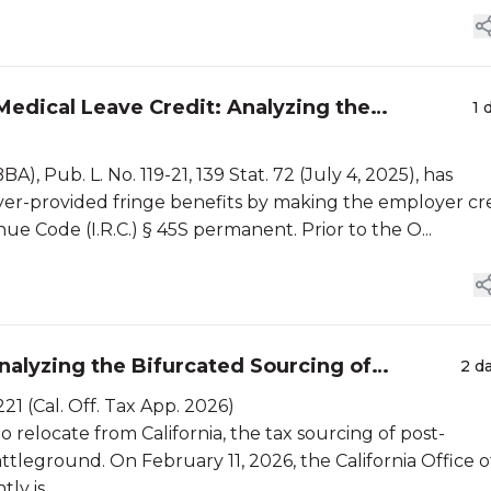
edical Leave Credit: Analyzing the
1 
, Pub. L. No. 119-21, 139 Stat. 72 (July 4, 2025), has
er-provided fringe benefits by making the employer cr
e Code (I.R.C.) § 45S permanent. Prior to the O...
alyzing the Bifurcated Sourcing of
2 d
21 (Cal. Off. Tax App. 2026)
o relocate from California, the tax sourcing of post-
tleground. On February 11, 2026, the California Office o
y is...