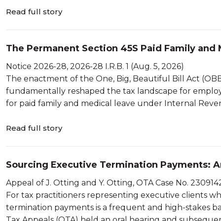
Read full story
The Permanent Section 45S Paid Family and M
Statutory Wage Method Mechanics and th...
Notice 2026-28, 2026-28 I.R.B. 1 (Aug. 5, 2026)
The enactment of the One, Big, Beautiful Bill Act (OBBBA)
fundamentally reshaped the tax landscape for employ
for paid family and medical leave under Internal Revenu
Read full story
Sourcing Executive Termination Payments: An
Severance and RSUs in the Appeal of Otting
Appeal of J. Otting and Y. Otting, OTA Case No. 2309142
For tax practitioners representing executive clients wh
termination payments is a frequent and high-stakes bat
Tax Appeals (OTA) held an oral hearing and subsequentl