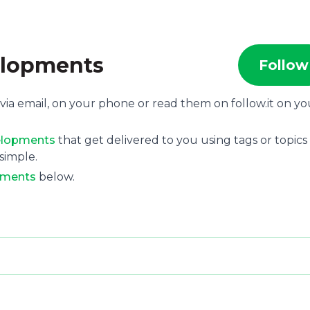
elopments
Follow
via email, on your phone or read them on follow.it on yo
velopments
that get delivered to you using tags or topics
 simple.
pments
below.