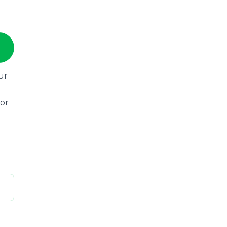
ur
 or