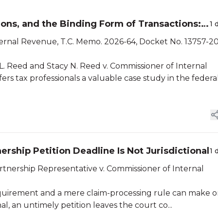
ns, and the Binding Form of Transactions:
1 
ternal Revenue, T.C. Memo. 2026-64, Docket No. 13757-2
 L. Reed and Stacy N. Reed v. Commissioner of Internal
ers tax professionals a valuable case study in the federa
ship Petition Deadline Is Not Jurisdictional
1 
tnership Representative v. Commissioner of Internal
 requirement and a mere claim-processing rule can make o
onal, an untimely petition leaves the court co...