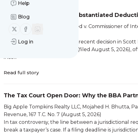
Help
Commingled Funds, Unsubstantiated Deductio
Blog
A Technical Tax Analysis of Reed...
Scott L. Reed and Stacy N. Reed v. Commissioner of In
Follow us on X (twitter)
Follow us on Facebook
(August 5, 2026)
The United States Tax Court’s recent decision in Scott
Log in
Revenue, T.C. Memo. 2026-64 (filed August 5, 2026), off
inco...
Read full story
The Tax Court Open Door: Why the BBA Partner
Big Apple Tompkins Realty LLC, Mojahed H. Bhutta, Par
Revenue, 167 T.C. No. 7 (August 5, 2026)
In tax controversy, the line between a jurisdictional
break a taxpayer’s case. If a filing deadline is jurisdicti