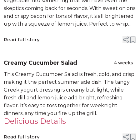
vegetable into something that will have even the
skeptics coming back for seconds. With sweet onions
and crispy bacon for tons of flavor, it’s all brightened
up with a squeeze of lemon juice. Perfect to whip
up on a busy weeknight or share at a potluck.
Read full story
Creamy Cucumber Salad
4 weeks
This Creamy Cucumber Salad is fresh, cold, and crisp,
making it the perfect summer side dish. The tangy
Greek yogurt dressing is creamy but light, while
fresh dill and lemon juice add bright, refreshing
flavor. It’s easy to toss together for weeknight
dinners, any time you fire up the grill.
Delicious Details
Read full story