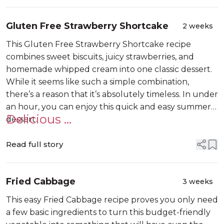
Gluten Free Strawberry Shortcake
2 weeks
This Gluten Free Strawberry Shortcake recipe
combines sweet biscuits, juicy strawberries, and
homemade whipped cream into one classic dessert.
While it seems like such a simple combination,
there’s a reason that it’s absolutely timeless. In under
an hour, you can enjoy this quick and easy summer
Delicious ...
dessert.
Read full story
Fried Cabbage
3 weeks
This easy Fried Cabbage recipe proves you only need
a few basic ingredients to turn this budget-friendly