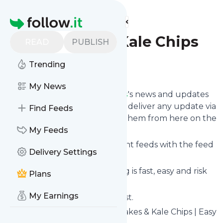
Find more feeds
Homepage
Cupcakes & Kale Chips
READ
PUBLISH
Trending
Follow
My News
Follow
Cupcakes & Kale Chips
's news and updates
in a matter of seconds! We will deliver any update via
Find Feeds
email, phone or you can read them from here on the
site on your own news page.
My Feeds
You can even combine different feeds with the feed
Delivery Settings
for
Cupcakes & Kale Chips
.
Subscribing and unsubscribing is fast, easy and risk
Plans
free.
My Earnings
The whole service is free of cost.
Cupcakes & Kale Chips
: Cupcakes & Kale Chips | Easy