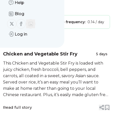
Gluten Free Recipes
Help
Is this your feed?
Claim it
!
Blog
Publisher:
Unclaimed!
Message frequency:
0.14 / day
Follow us on X (twitter)
Follow us on Facebook
Log in
Message
History
Chicken and Vegetable Stir Fry
5 days
This Chicken and Vegetable Stir Fry is loaded with
juicy chicken, fresh broccoli, bell peppers, and
carrots, all coated in a sweet, savory Asian sauce.
Served over rice, it’s an easy meal you’ll want to
make at home rather than going to your local
Chinese restaurant. Plus, it’s easily made gluten free
by substituting the soy sauce for a gluten free
option!
Read full story