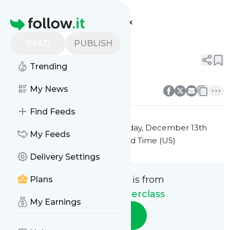
Culinary Masterclass'
Feed
Homepage
Title 2
READ
PUBLISH
0
0
Trending
0
0
My News
Find Feeds
This message was published
Friday, December 13th
My Feeds
2024 at 7:23PM Eastern Standard Time (US)
Delivery Settings
This message is from
Plans
Culinary Masterclass
My Earnings
Follow