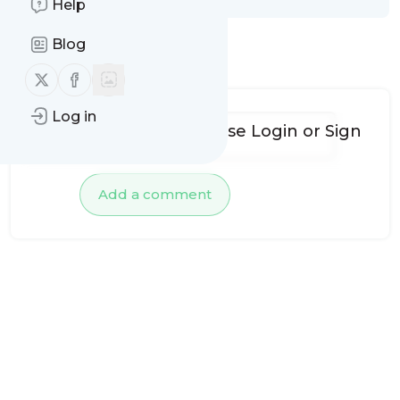
Help
Blog
No comments yet
Follow us on X (twitter)
Follow us on Facebook
Log in
To add comments, please
Login
or
Sign
up
Add a comment