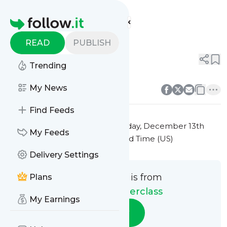
Culinary Masterclass'
Feed
Homepage
Title 2
READ
PUBLISH
0
0
Trending
0
0
My News
Find Feeds
This message was published
Friday, December 13th
My Feeds
2024 at 7:23PM Eastern Standard Time (US)
Delivery Settings
This message is from
Plans
Culinary Masterclass
My Earnings
Follow