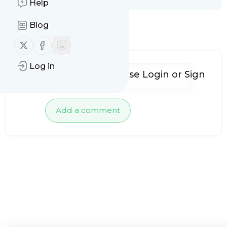
Help
Blog
No comments yet
Follow us on X (twitter)
Follow us on Facebook
Log in
To add comments, please
Login
or
Sign
up
Add a comment