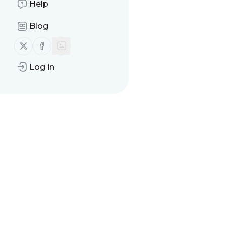
Help
Blog
Follow us on X (twitter)
Follow us on Facebook
Log in