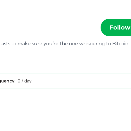
Follow
ecasts to make sure you’re the one whispering to Bitcoin,
quency:
0 / day