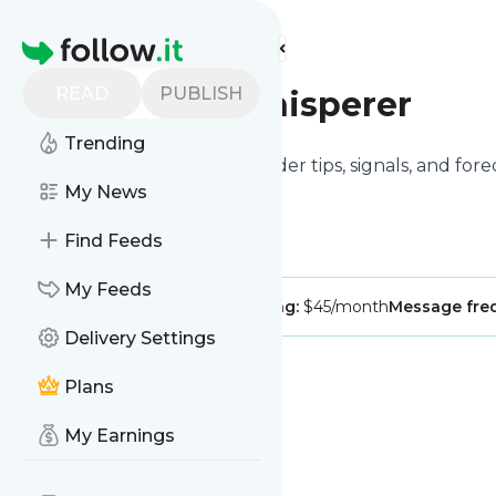
Find more feeds
Homepage
READ
PUBLISH
Crypto Whisperer
Trending
Crypto Whisperer delivers insider tips, signals, and for
the other way around.
My News
Find Feeds
My Feeds
Publisher:
CryptoWhisper
Pricing:
$45/month
Message fre
Delivery Settings
Plans
My Earnings