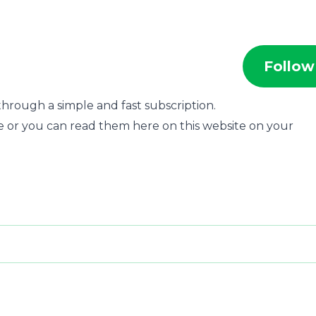
Follow
hrough a simple and fast subscription.
e or you can read them here on this website on your