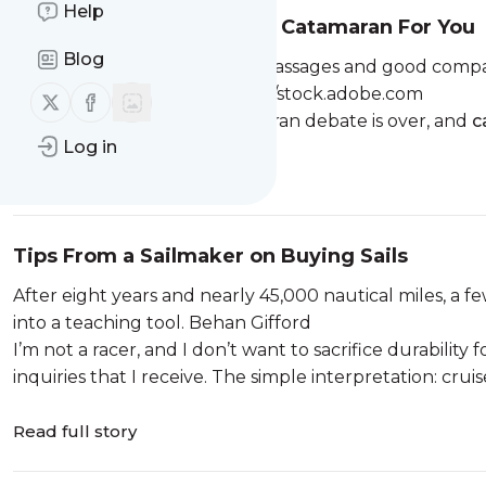
Help
How To Choose the Right Catamaran For You
Blog
The trampoline life pairs fast passages and good compa
to match it. BlackMediaHouse/stock.adobe.com
Follow us on X (twitter)
Follow us on Facebook
The monohull-versus-catamaran debate is over, and
c
Log in
Read full story
Tips From a Sailmaker on Buying Sails
After eight years and nearly 45,000 nautical miles, a f
into a teaching tool. Behan Gifford
I’m not a racer, and I don’t want to sacrifice durabilit
inquiries that I receive. The simple interpretation: cruis
Read full story