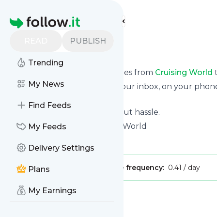
Find more feeds
Homepage
READ
PUBLISH
Cruising World
Trending
We bring you the latest updates from
Cruising World
t
My News
We can deliver your news in your inbox, on your phon
personal news page.
Find Feeds
Unsubscribe at any time without hassle.
Cruising World
's title: Cruising World
My Feeds
Is this your feed?
Claim it
!
Delivery Settings
Publisher:
Unclaimed!
Message frequency:
0.41 / day
Plans
My Earnings
Message
History