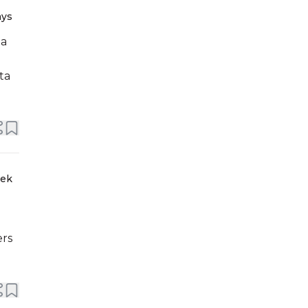
ays
ta
eek
ers