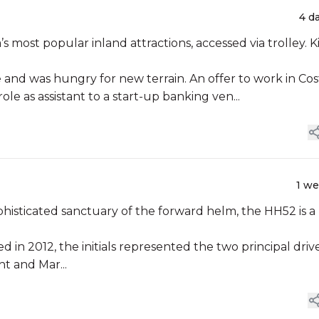
4 d
most popular inland attractions, accessed via trolley. Kia
 and was hungry for new terrain. An offer to work in Cos
ole as assistant to a start-up banking ven...
1 w
phisticated sanctuary of the forward helm, the HH52 is a
n 2012, the initials represented the two principal driv
t and Mar...