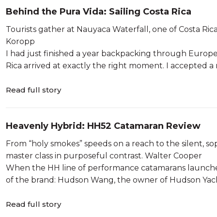
Behind the Pura Vida: Sailing Costa Rica
Tourists gather at Nauyaca Waterfall, one of Costa Rica’s 
Koropp
I had just finished a year backpacking through Europe
Rica arrived at exactly the right moment. I accepted a r
Read full story
Heavenly Hybrid: HH52 Catamaran Review
From “holy smokes” speeds on a reach to the silent, so
master class in purposeful contrast. Walter Cooper
When the HH line of performance catamarans launched i
of the brand: Hudson Wang, the owner of Hudson Yach
Read full story