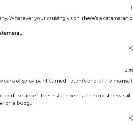
1
ny. Whatever your cruising vision, there’s a catamaran b
atamara...
2 d
ew cans of spray paint turned Totem’s end-of-life mainsail
y for performance.” These statements are in most new-sail
er on a budg...