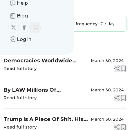
Help
Is this your feed?
Claim it
!
Blog
Publisher:
Unclaimed!
Message frequency:
0 / day
Follow us on X (twitter)
Follow us on Facebook
Log in
Message
History
Democracies Worldwide
March 30, 2024
Should Execute Trump Trolls
Read full story
and Putin Trolls
By LAW Millions Of
March 30, 2024
Republicans Could Executed
Read full story
For Treason
Trump Is A Piece Of Shit. His
March 30, 2024
Supporters Are Even Worse
Read full story