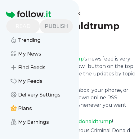
Find more feeds
Homepage
Criminaldonaldtrump
READ
PUBLISH
Trending
Follow
My News
Following
Criminaldonaldtrump
's news feed is very
easy. Subscribe using the "follow" button on the top
Find Feeds
right and if you want to, choose the updates by topic
or tag.
My Feeds
We will deliver them to your inbox, your phone, or
Delivery Settings
you can use follow.it like your own online RSS
reader. You can unsubscribe whenever you want
Plans
with one click.
Keep up to date with
Criminaldonaldtrump
!
My Earnings
Criminaldonaldtrump
: Treasonous Criminal Donald
Trump