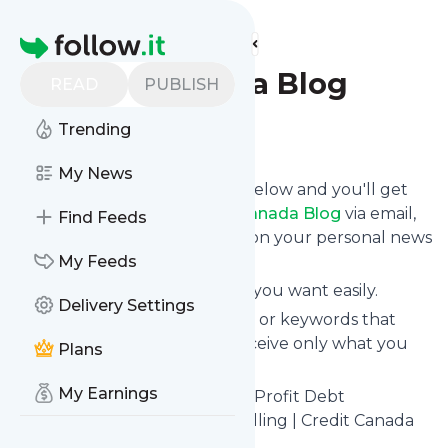
Find more feeds
Homepage
Credit Canada Blog
READ
PUBLISH
Trending
Follow
My News
Click on the "Follow" button below and you'll get
the latest news from
Credit Canada Blog
via email,
Find Feeds
mobile or you can read them on your personal news
page on this site.
My Feeds
You can unsubscribe anytime you want easily.
Delivery Settings
You can also choose the topics or keywords that
you're interested in, so you receive only what you
Plans
want.
My Earnings
Credit Canada Blog
title: Non-Profit Debt
Consolidation & Credit Counselling | Credit Canada