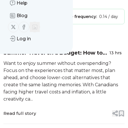
Is this your feed?
Claim it
!
Help
Blog
Publisher:
Unclaimed!
Message frequency:
0.14 / day
Follow us on X (twitter)
Follow us on Facebook
Message
History
Log in
Summer Travel on a Budget: How to
13 hrs
Avoid FOMO & Overspending
Want to enjoy summer without overspending?
Focus on the experiences that matter most, plan
ahead, and choose lower-cost alternatives that
create the same lasting memories. With Canadians
facing higher travel costs and inflation, a little
creativity ca...
Read full story