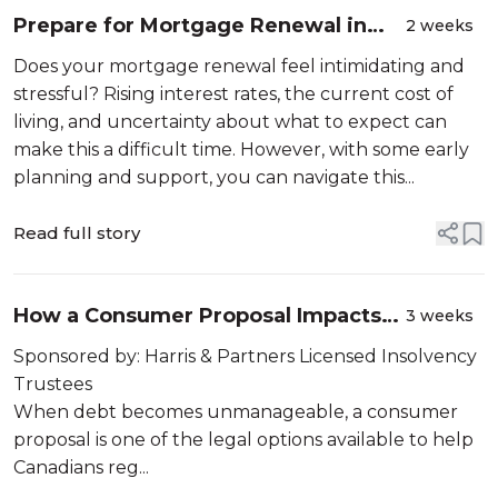
Prepare for Mortgage Renewal in
2 weeks
Canada: What to Do, Rates, and
Does your mortgage renewal feel intimidating and
Risks Explained
stressful? Rising interest rates, the current cost of
living, and uncertainty about what to expect can
make this a difficult time. However, with some early
planning and support, you can navigate this...
Read full story
How a Consumer Proposal Impacts
3 weeks
Your Credit | Credit Canada
Sponsored by: Harris & Partners Licensed Insolvency
Trustees
When debt becomes unmanageable, a consumer
proposal is one of the legal options available to help
Canadians reg...