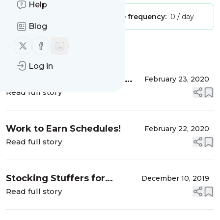
Help
Publisher:
Unclaimed!
Message frequency:
0 / day
Blog
Follow us on X (twitter)
Follow us on Facebook
Message
History
Log in
Ideas for Infant Activities
February 23, 2020
#whenteachersHAVEbabies
Read full story
Work to Earn Schedules!
February 22, 2020
Read full story
Stocking Stuffers for
December 10, 2019
Babies!
Read full story