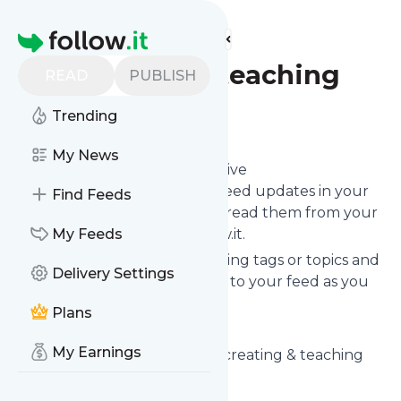
Find more feeds
Homepage
Creatingandteaching
READ
PUBLISH
Trending
Follow
My News
Subscribe in seconds and receive
Creatingandteaching
's news feed updates in your
Find Feeds
inbox, on your phone or even read them from your
own news page here on follow.it.
My Feeds
You can select the updates using tags or topics and
Delivery Settings
you can add as many websites to your feed as you
like.
Plans
And the service is entirely free!
My Earnings
Follow
Creatingandteaching
: creating & teaching
Is this your feed?
Claim it
!