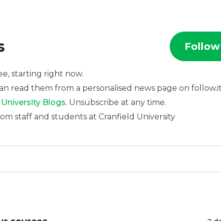
s
Follow
ee, starting right now.
an read them from a personalised news page on follow.it
 University Blogs
. Unsubscribe at any time.
 from staff and students at Cranfield University