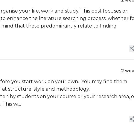
2 we
organise your life, work and study. This post focuses on
to enhance the literature searching process, whether f
n mind that these predominantly relate to finding
2 we
 before you start work on your own. You may find them
g at structure, style and methodology.
ten by students on your course or your research area, o
his wi...