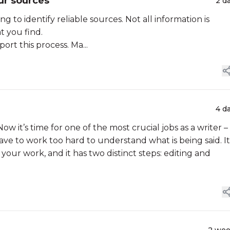
ur sources
2 d
g to identify reliable sources. Not all information is
at you find.
rt this process. Ma...
4 d
ow it’s time for one of the most crucial jobs as a writer –
ve to work too hard to understand what is being said. It 
your work, and it has two distinct steps: editing and