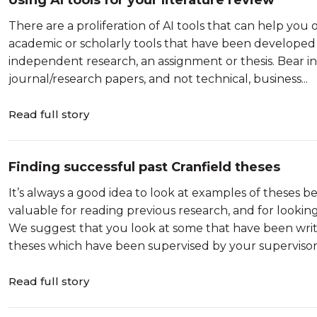
Using AI tools for your literature review
There are a proliferation of AI tools that can help you 
academic or scholarly tools that have been developed 
independent research, an assignment or thesis. Bear i
journal/research papers, and not technical, business...
Read full story
Finding successful past Cranfield theses
It’s always a good idea to look at examples of theses
valuable for reading previous research, and for lookin
We suggest that you look at some that have been writ
theses which have been supervised by your supervisor. T
Read full story