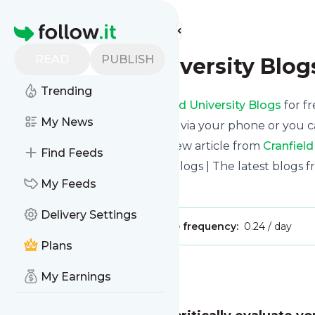
Find more feeds
Homepage
READ
PUBLISH
Cranfield University Blog
Trending
Receive updates from
Cranfield University Blogs
for fr
My News
We can deliver them by email, via your phone or you c
This way you won't miss any new article from
Cranfield
Find Feeds
Site title: Cranfield University Blogs | The latest blogs
My Feeds
Is this your feed?
Claim it
!
Delivery Settings
Publisher:
Unclaimed!
Message frequency:
0.24 / day
Plans
Message
History
My Earnings