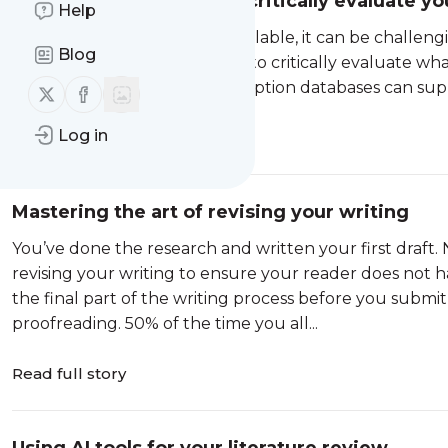
Frameworks to help you critically evaluate yo
Help
With so much information available, it can be challengin
Blog
trustworthy, so it is important to critically evaluate wh
Library Search
and our subscription databases can suppo
Follow us on X (twitter)
Follow us on Facebook
Log in
Read full story
Mastering the art of revising your writing
You’ve done the research and written your first draft. N
revising your writing to ensure your reader does not ha
the final part of the writing process before you submit 
proofreading. 50% of the time you all...
Read full story