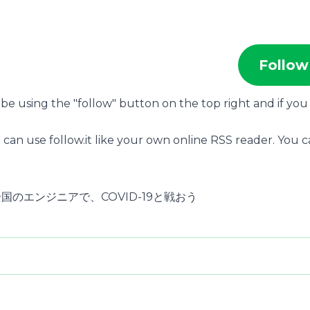
Follow
ribe using the "follow" button on the top right and if you
 can use follow.it like your own online RSS reader. You 
本全国のエンジニアで、COVID-19と戦おう