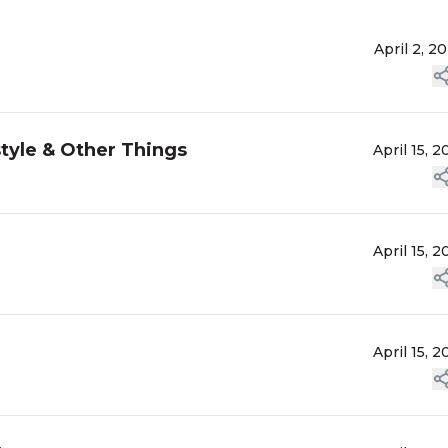
April 2, 2
tyle & Other Things
April 15, 2
April 15, 2
April 15, 2