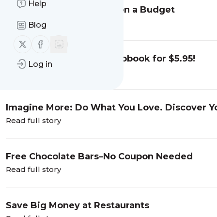
Help
Best Holiday Meal Ideas on a Budget
Read full story
Blog
Follow us on X (twitter)
Follow us on Facebook
Get "Imagine More” Audiobook for $5.95!
Log in
Read full story
Imagine More: Do What You Love. Discover Yo
2023
Read full story
Free Chocolate Bars–No Coupon Needed
Read full story
Save Big Money at Restaurants