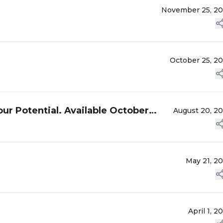
November 25, 2
October 25, 2
ur Potential. Available October
August 20, 2
May 21, 2
April 1, 2