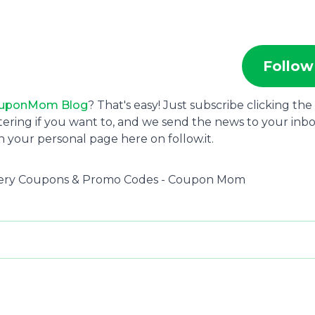
Follow
uponMom Blog
? That's easy! Just subscribe clicking the
tering if you want to, and we send the news to your inbo
 your personal page here on follow.it.
rocery Coupons & Promo Codes - Coupon Mom