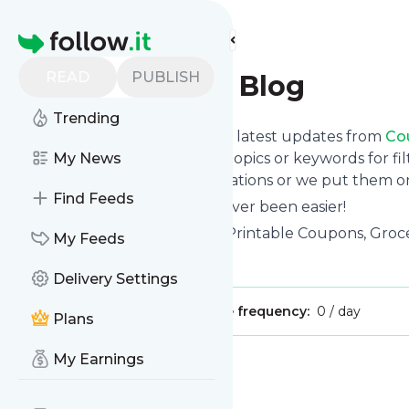
Find more feeds
Homepage
READ
PUBLISH
CouponMom Blog
Trending
Want to stay in touch with the latest updates from
Co
Follow button below, choose topics or keywords for fil
My News
to your phone via push notifications or we put them on
Find Feeds
Reading your RSS feed has never been easier!
Website title: Free Coupons - Printable Coupons, G
My Feeds
Is this your feed?
Claim it
!
Delivery Settings
Publisher:
Unclaimed!
Message frequency:
0 / day
Plans
My Earnings
Message
History