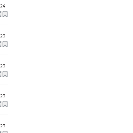
024
023
023
023
023