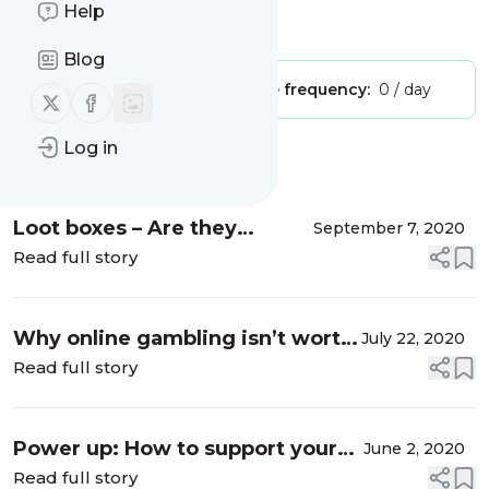
Help
Is this your feed?
Claim it
!
Blog
Publisher:
Unclaimed!
Message frequency:
0 / day
Follow us on X (twitter)
Follow us on Facebook
Log in
Message
History
Loot boxes – Are they
September 7, 2020
grooming youth for
Read full story
gambling?
Why online gambling isn’t worth
July 22, 2020
the risk
Read full story
Power up: How to support your
June 2, 2020
willpower
Read full story