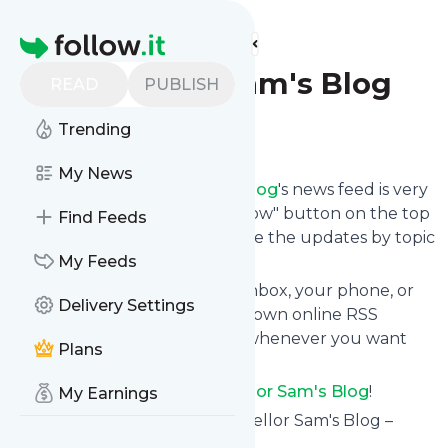
Find more feeds
Homepage
Counsellor Sam's Blog
READ
PUBLISH
Trending
Follow
My News
Following
Counsellor Sam's Blog
's news feed is very
easy. Subscribe using the "follow" button on the top
Find Feeds
right and if you want to, choose the updates by topic
or tag.
My Feeds
We will deliver them to your inbox, your phone, or
Delivery Settings
you can use follow.it like your own online RSS
reader. You can unsubscribe whenever you want
Plans
with one click.
Keep up to date with
Counsellor Sam's Blog
!
My Earnings
Counsellor Sam's Blog
: Counsellor Sam's Blog –
Gambling Counsellor