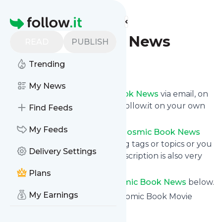
Find more feeds
Homepage
Cosmic Book News
READ
PUBLISH
Trending
Follow
My News
Get updates from
Cosmic Book News
via email, on
your phone or read them on follow.it on your own
Find Feeds
custom news page.
My Feeds
You can filter the news from
Cosmic Book News
that get delivered to you using tags or topics or you
Delivery Settings
can opt for all of them. Unsubscription is also very
simple.
Plans
See the latest news from
Cosmic Book News
below.
My Earnings
Site title: Cosmic Book News: Comic Book Movie
News, TV, Gaming and More