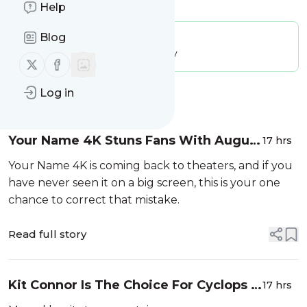
Is this your feed?
Claim it
!
Help
Blog
Publisher:
Unclaimed!
Message frequency:
10.36 / day
Follow us on X (twitter)
Follow us on Facebook
Log in
Message
History
Your Name 4K Stuns Fans With August
17 hrs
14 Return To Theaters For Its 10th
Your Name 4K is coming back to theaters, and if you
Anniversary
have never seen it on a big screen, this is your one
chance to correct that mistake.
Read full story
Kit Connor Is The Choice For Cyclops In
17 hrs
Marvel’s X-Men