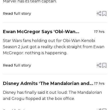
Marvel has its team captain.
Read full story
Ewan McGregor Says ‘Obi-Wan
17 hrs
Kenobi’ Season 2 Is Going Nowhere
Star Wars fans holding out for Obi-Wan Kenobi
Season 2 just got a reality check straight from Ewan
McGregor: nothing is happening.
Read full story
Disney Admits ‘The Mandalorian and
17 hrs
Grogu’ Flopped, Touts Toys Instead
Disney has finally said it out loud: The Mandalorian
and Grogu flopped at the box office.