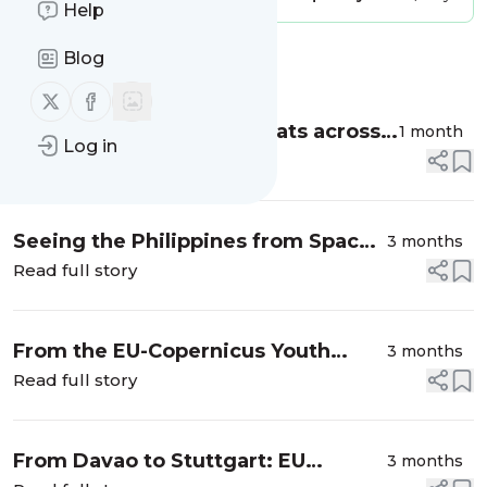
Help
Blog
Message
History
Follow us on X (twitter)
Follow us on Facebook
Monitoring Benthic Habitats across
1 month
Log in
the Philippines with CopPhil
Read full story
Seeing the Philippines from Space:
3 months
CopPhil at Europe Day 2026
Read full story
From the EU-Copernicus Youth
3 months
Challenge to platform
Read full story
development: An update from
Sat4Blue
From Davao to Stuttgart: EU
3 months