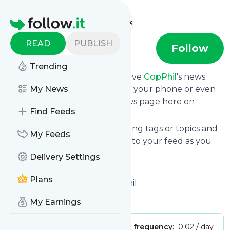
Find more feeds
Homepage
READ
PUBLISH
CopPhil
Follow
Trending
Subscribe in seconds and receive
CopPhil
's news
feed updates in your inbox, on your phone or even
My News
read them from your own news page here on
Find Feeds
follow.it.
You can select the updates using tags or topics and
My Feeds
you can add as many websites to your feed as you
like.
Delivery Settings
And the service is entirely free!
Plans
Follow
CopPhil
: Home - CopPhil
Is this your feed?
Claim it
!
My Earnings
Publisher:
Unclaimed!
Message frequency:
0.02 / day