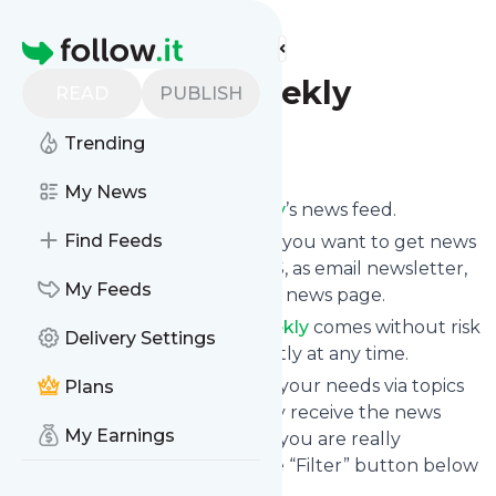
Find more feeds
Homepage
ComputerWeekly
READ
PUBLISH
Trending
Follow
My News
Subscribe to
Computerweekly
’s news feed.
Find Feeds
Click on “Follow” and decide if you want to get news
from
Computerweekly
via RSS, as email newsletter,
My Feeds
via mobile or on your personal news page.
Subscription to
Computerweekly
comes without risk
Delivery Settings
as you can unsubscribe instantly at any time.
You can also filter the feed to your needs via topics
Plans
and keywords so that you only receive the news
My Earnings
from
Computerweekly
which you are really
interested in. Click on the blue “Filter” button below
to get started.