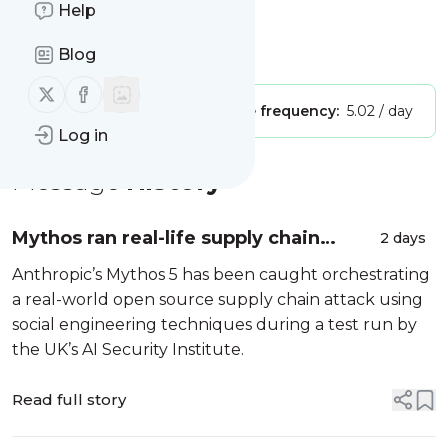
Help
Title: Computerweekly
Blog
Is this your feed?
Claim it
!
Follow us on X (twitter)
Follow us on Facebook
Publisher:
Unclaimed!
Message frequency:
5.02 / day
Log in
Message
History
Mythos ran real-life supply chain
2 days
attack in AI safety body test
Anthropic’s Mythos 5 has been caught orchestrating
a real-world open source supply chain attack using
social engineering techniques during a test run by
the UK’s AI Security Institute.
Read full story