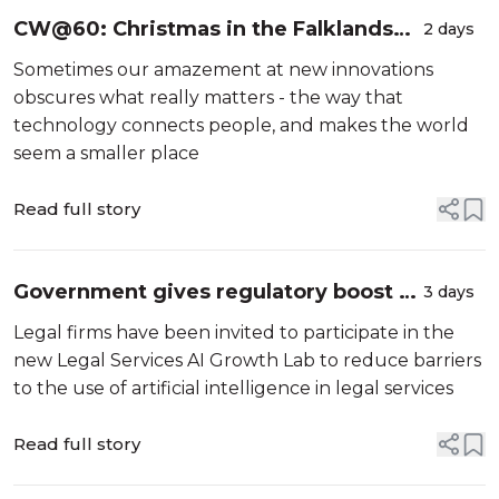
CW@60: Christmas in the Falklands
2 days
and the importance of keeping in
Sometimes our amazement at new innovations
touch
obscures what really matters - the way that
technology connects people, and makes the world
seem a smaller place
Read full story
Government gives regulatory boost to
3 days
support AI in legal sector
Legal firms have been invited to participate in the
new Legal Services AI Growth Lab to reduce barriers
to the use of artificial intelligence in legal services
Read full story