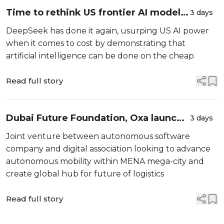
Time to rethink US frontier AI model
3 days
dominance
DeepSeek has done it again, usurping US AI power
when it comes to cost by demonstrating that
artificial intelligence can be done on the cheap
Read full story
Dubai Future Foundation, Oxa launch
3 days
Shifft to gear up for autonomous
Joint venture between autonomous software
vehicles
company and digital association looking to advance
autonomous mobility within MENA mega-city and
create global hub for future of logistics
Read full story