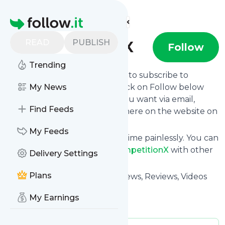
Find more feeds
Homepage
READ
PUBLISH
CompetitionX
Follow
Trending
follow.it gives you an easy way to subscribe to
CompetitionX
My News
's news feed! Click on Follow below
and we deliver the updates you want via email,
Find Feeds
phone or you can read them here on the website on
your own news page.
My Feeds
You can also unsubscribe anytime painlessly. You can
even combine feeds from
CompetitionX
with other
Delivery Settings
site's feeds!
Plans
Title: CompetitionX - RC Car News, Reviews, Videos
and More!
My Earnings
Is this your feed?
Claim it
!