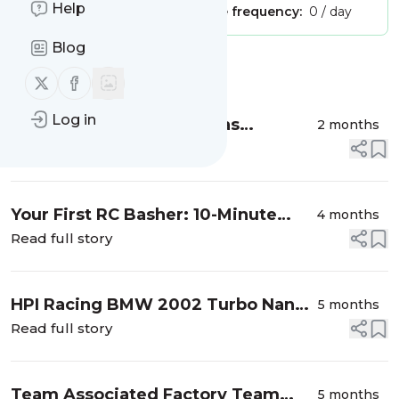
Help
Publisher:
Unclaimed!
Message frequency:
0 / day
Blog
Message
History
Follow us on X (twitter)
Follow us on Facebook
Log in
Site Statistics – Where Has
2 months
CompetitionX Gone?
Read full story
Your First RC Basher: 10-Minute
4 months
Setup Checklist Before You Run
Read full story
HPI Racing BMW 2002 Turbo Nano
5 months
Table Top Racer
Read full story
Team Associated Factory Team
5 months