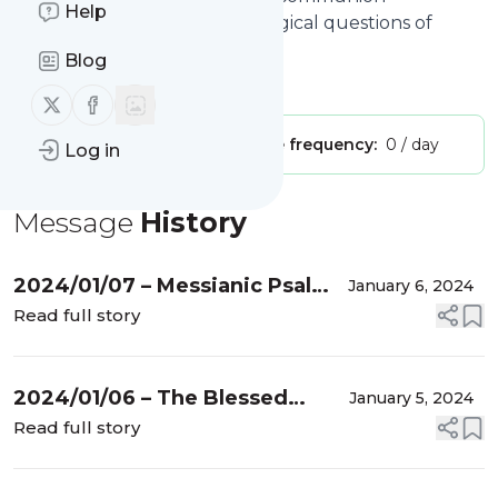
Help
meditations, and other theological questions of
interest in Churches of Christ
Blog
Is this your feed?
Claim it
!
Follow us on X (twitter)
Follow us on Facebook
Publisher:
Unclaimed!
Message frequency:
0 / day
Log in
Message
History
2024/01/07 – Messianic Psalm
January 6, 2024
#1
Read full story
2024/01/06 – The Blessed
January 5, 2024
Person
Read full story