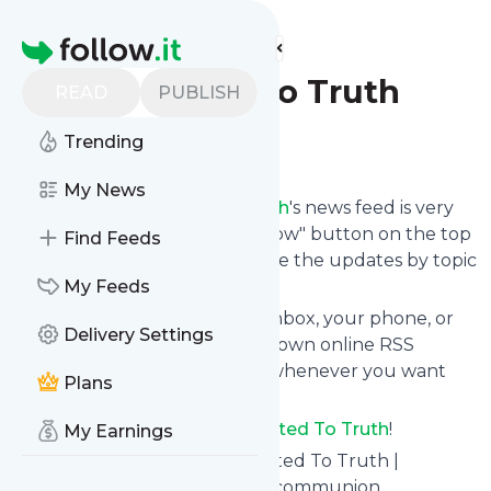
Find more feeds
Homepage
Committed To Truth
READ
PUBLISH
Trending
Follow
My News
Following
Committed To Truth
's news feed is very
easy. Subscribe using the "follow" button on the top
Find Feeds
right and if you want to, choose the updates by topic
or tag.
My Feeds
We will deliver them to your inbox, your phone, or
Delivery Settings
you can use follow.it like your own online RSS
reader. You can unsubscribe whenever you want
Plans
with one click.
Keep up to date with
Committed To Truth
!
My Earnings
Committed To Truth
: Committed To Truth |
Answering questions, sharing communion