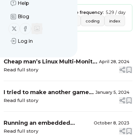
Help
Publisher:
vanorsigma
Message frequency:
5.29 / day
Blog
Tags:
cloud
programming
coding
index
Follow us on X (twitter)
Follow us on Facebook
Log in
Message
History
Cheap man’s Linux Multi-Monitor
April 28, 2024
Setup
Read full story
I tried to make another game…
January 5, 2024
Read full story
Running an embedded
October 8, 2023
executable in Python
Read full story