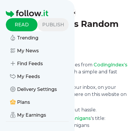
Find more feeds
Homepage
CodingIndex’s Random
READ
PUBLISH
Shenanigans
Trending
Follow
My News
Find Feeds
We bring you the latest updates from
CodingIndex’s
Random Shenanigans
through a simple and fast
My Feeds
subscription.
We can deliver your news in your inbox, on your
Delivery Settings
phone or you can read them here on this website on
your personal news page.
Plans
Unsubscribe at any time without hassle.
My Earnings
CodingIndex’s Random Shenanigans
's title:
CodingIndex's Random Shenanigans