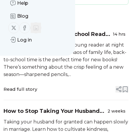
Help
Message
History
Blog
Follow us on X (twitter)
Follow us on Facebook
14 Faith-Based Back-to-School Reads
14 hrs
Log in
for You and Your Little Ones
Whether you’re tucking in a young reader at night
or navigating the everyday chaos of family life, back-
to-school time is the perfect time for new books!
There’s something about the crisp feeling of a new
season—sharpened pencils,...
Read full story
How to Stop Taking Your Husband
2 weeks
for Granted and Strengthen Your
Taking your husband for granted can happen slowly
Marriage
in marriage. Learn how to cultivate kindness,