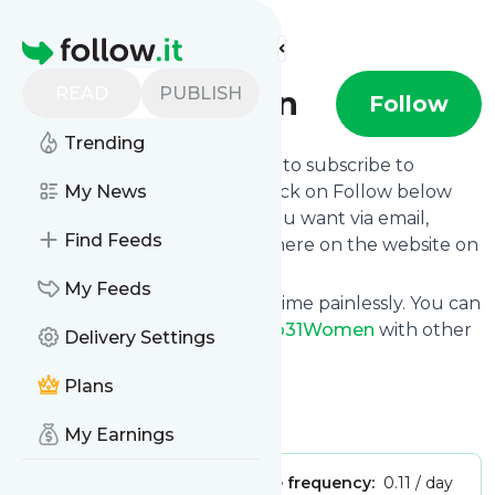
Find more feeds
Homepage
READ
PUBLISH
Club31Women
Follow
Trending
follow.it gives you an easy way to subscribe to
Club31Women
My News
's news feed! Click on Follow below
and we deliver the updates you want via email,
Find Feeds
phone or you can read them here on the website on
your own news page.
My Feeds
You can also unsubscribe anytime painlessly. You can
even combine feeds from
Club31Women
with other
Delivery Settings
site's feeds!
Plans
Title: Club31Women
Is this your feed?
Claim it
!
My Earnings
Publisher:
Unclaimed!
Message frequency:
0.11 / day