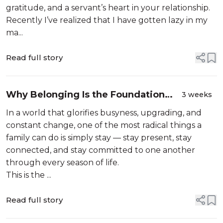
gratitude, and a servant’s heart in your relationship.
Recently I’ve realized that I have gotten lazy in my
ma...
Read full story
Why Belonging Is the Foundation
3 weeks
Your Family Needs
In a world that glorifies busyness, upgrading, and
constant change, one of the most radical things a
family can do is simply stay — stay present, stay
connected, and stay committed to one another
through every season of life.
This is the ...
Read full story