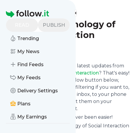
Find more feeds
Homepage
Clinical Psychology of
READ
PUBLISH
Social Interaction
Trending
Follow
My News
Find Feeds
Want to stay in touch with the latest updates from
Clinical Psychology of Social Interaction
? That's easy!
My Feeds
Just subscribe clicking the Follow button below,
choose topics or keywords for filtering if you want to,
Delivery Settings
and we send the news to your inbox, to your phone
via push notifications or we put them on your
Plans
personal page here on follow.it.
My Earnings
Reading your RSS feed has never been easier!
Website title: Clinical Psychology of Social Interaction