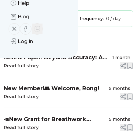
Is this your feed?
Claim it
!
Help
Blog
Publisher:
Unclaimed!
Message frequency:
0 / day
Follow us on X (twitter)
Follow us on Facebook
Message
History
Log in
📝New Paper! Beyond Accuracy: A
1 month
trial-by-trial analysis of facial
Read full story
emotion recognition in autistic
adults
New Member!👥 Welcome, Rong!
5 months
Read full story
📣New Grant for Breathwork
5 months
Research
Read full story