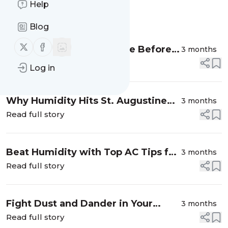
Help
Message
History
Blog
Follow us on X (twitter)
Follow us on Facebook
How to Spot Duct Damage Before It
3 months
Spreads
Read full story
Log in
Why Humidity Hits St. Augustine
3 months
AC Units Hard
Read full story
Beat Humidity with Top AC Tips for
3 months
St. Augustine
Read full story
Fight Dust and Dander in Your
3 months
Spring Home Air
Read full story