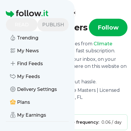
Find more feeds
Homepage
READ
PUBLISH
Climate Masters
Follow
Trending
We bring you the latest updates from
Climate
Masters
My News
through a simple and fast subscription.
We can deliver your news in your inbox, on your
Find Feeds
phone or you can read them here on this website on
your personal news page.
My Feeds
Unsubscribe at any time without hassle.
Delivery Settings
Climate Masters
's title: Climate Masters | Licensed
HVAC Services in St. Augustine, FL
Plans
Is this your feed?
Claim it
!
My Earnings
Publisher:
Unclaimed!
Message frequency:
0.06 / day