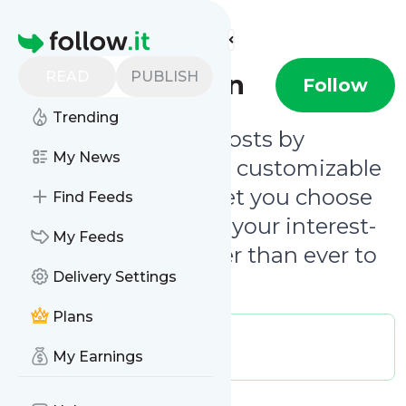
Find more feeds
Homepage
READ
PUBLISH
Clever Canyon
Follow
Trending
Be notified of new posts by
My News
@clevercanyon
. Our customizable
email notifications let you choose
Find Feeds
updates that match your interest-
My Feeds
level, making it easier than ever to
Delivery Settings
follow our journey.
Plans
Publisher:
clevercanyon
Message frequency:
My Earnings
0.02 / day