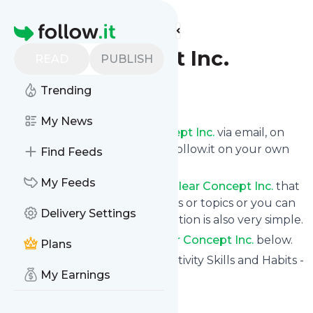
Find more feeds
Homepage
Clear Concept Inc.
READ
PUBLISH
Trending
Follow
My News
Get updates from
Clear Concept Inc.
via email, on
your phone or read them on follow.it on your own
Find Feeds
custom news page.
My Feeds
You can filter the news from
Clear Concept Inc.
that
get delivered to you using tags or topics or you can
Delivery Settings
opt for all of them. Unsubscription is also very simple.
See the latest news from
Clear Concept Inc.
below.
Plans
Site title: Learn Expert Productivity Skills and Habits -
My Earnings
Clear Concept Inc.
Is this your feed?
Claim it
!