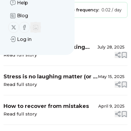
Help
Publisher:
Unclaimed!
Message frequency:
0.02 / day
Blog
Follow us on X (twitter)
Follow us on Facebook
Message
History
Log in
More than words: Rethinking
July 28, 2025
communication & connection
Read full story
Stress is no laughing matter (or is
May 15, 2025
it?)
Read full story
How to recover from mistakes
April 9, 2025
Read full story