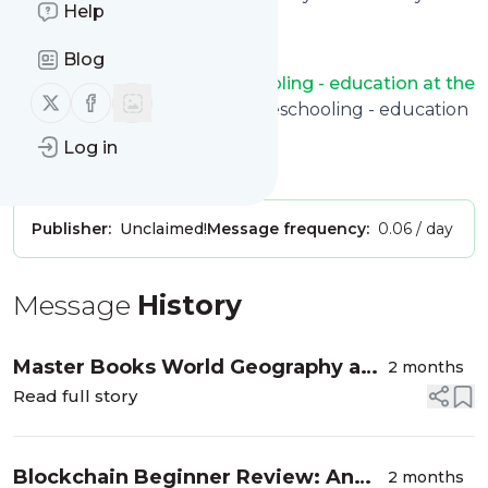
Help
like.
And the service is entirely free!
Blog
Follow
Classically Homeschooling - education at the
Follow us on X (twitter)
Follow us on Facebook
kitchen table
: Classically Homeschooling - education
at the kitchen table
Log in
Is this your feed?
Claim it
!
Publisher:
Unclaimed!
Message frequency:
0.06 / day
Message
History
Master Books World Geography and
2 months
Cultures: A Christian High School
Read full story
Geography Curriculum
Blockchain Beginner Review: An
2 months