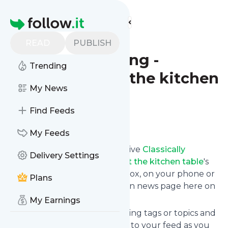
Find more feeds
Homepage
Classically
READ
PUBLISH
Homeschooling -
Trending
education at the kitchen
My News
table
Find Feeds
Follow
My Feeds
Subscribe in seconds and receive
Classically
Delivery Settings
Homeschooling - education at the kitchen table
's
news feed updates in your inbox, on your phone or
Plans
even read them from your own news page here on
follow.it.
My Earnings
You can select the updates using tags or topics and
you can add as many websites to your feed as you