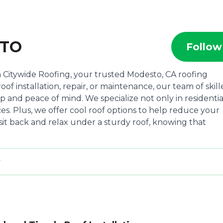
STO
Follow
Citywide Roofing, your trusted Modesto, CA roofing
of installation, repair, or maintenance, our team of skil
p and peace of mind. We specialize not only in residentia
es. Plus, we offer cool roof options to help reduce your
sit back and relax under a sturdy roof, knowing that
y