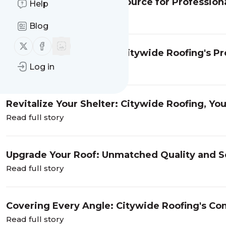
Citywide Roofing: Your Source for Professiona
Help
Read full story
Blog
Follow us on X (twitter)
Follow us on Facebook
New Life for Your Roof: Citywide Roofing's Pr
Read full story
Log in
Revitalize Your Shelter: Citywide Roofing, Yo
Read full story
Upgrade Your Roof: Unmatched Quality and Se
Roofing
Read full story
Covering Every Angle: Citywide Roofing's Com
Read full story