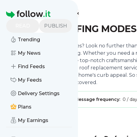
Find more feeds
Homepage
READ
PUBLISH
CITYWIDE ROOFING MODE
Trending
Do you have roofing headaches? Look no further than 
contractor for all things roofing. Whether you need a ro
My News
professionals is here to provide top-notch craftsmanshi
Find Feeds
roofing but also reroofing and roof replacement servic
energy bills and increase your home's curb appeal. So 
My Feeds
Citywide Roofing has got you covered.
Delivery Settings
Publisher:
CitywideRModesto
Message frequency:
0 / da
Plans
Message
History
My Earnings