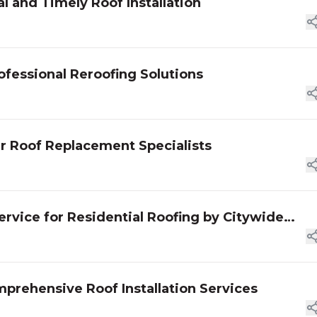
l and Timely Roof Installation
ofessional Reroofing Solutions
ur Roof Replacement Specialists
rvice for Residential Roofing by Citywide
prehensive Roof Installation Services