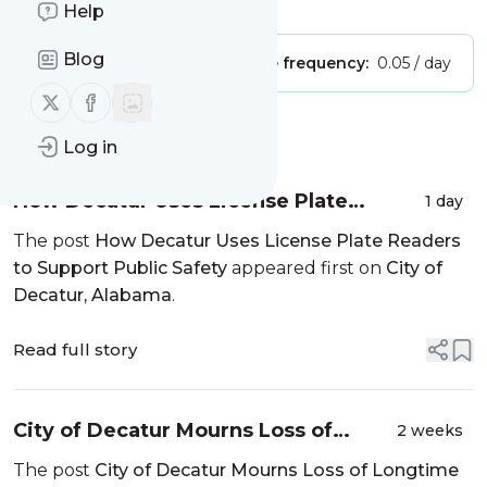
Is this your feed?
Claim it
!
Help
Blog
Publisher:
Unclaimed!
Message frequency:
0.05 / day
Follow us on X (twitter)
Follow us on Facebook
Message
History
Log in
How Decatur Uses License Plate
1 day
Readers to Support Public Safety
The post
How Decatur Uses License Plate Readers
to Support Public Safety
appeared first on
City of
Decatur, Alabama
.
Read full story
City of Decatur Mourns Loss of
2 weeks
Longtime Employee
The post
City of Decatur Mourns Loss of Longtime