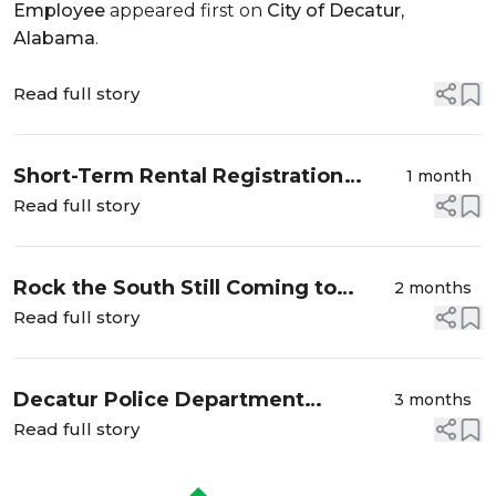
Employee
appeared first on
City of Decatur,
Alabama
.
Read full story
Short-Term Rental Registration
1 month
Grace Period Ends in Decatur
Read full story
Rock the South Still Coming to
2 months
Decatur, New Dates Announced
Read full story
Decatur Police Department
3 months
Launches "Operation Slow and
Read full story
Steady” to Improve Roadway
Safety