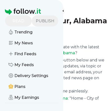
Find more feeds
Homepage
City of Decatur, Alabama
READ
PUBLISH
Trending
Follow
My News
Want to keep yourself up to date with the latest
news from
City of Decatur, Alabama
?
Find Feeds
Subscribe using the "Follow" button below and we
My Feeds
provide you with customized updates, via topic or
tag, that get delivered to your email address, your
Delivery Settings
smartphone or on your dedicated news page on
follow.it.
Plans
You can unsubscribe at any time painlessly.
My Earnings
Title of
City of Decatur, Alabama
: "Home - City of
Decatur, Alabama"