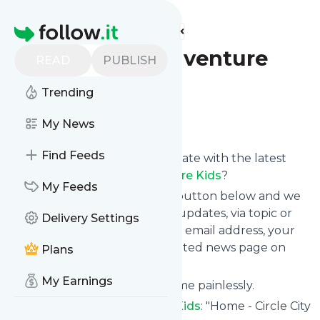
Find more feeds
Homepage
Circle City Adventure
READ
PUBLISH
Kids
Trending
Follow
My News
Find Feeds
Want to keep yourself up to date with the latest
news from
Circle City Adventure Kids
?
My Feeds
Subscribe using the "Follow" button below and we
provide you with customized updates, via topic or
Delivery Settings
tag, that get delivered to your email address, your
smartphone or on your dedicated news page on
Plans
follow.it.
My Earnings
You can unsubscribe at any time painlessly.
Title of
Circle City Adventure Kids
: "Home - Circle City