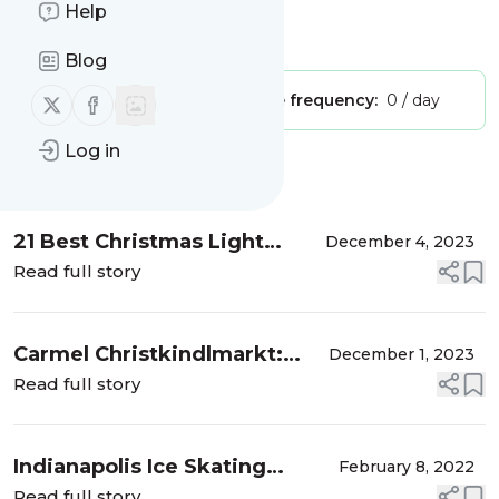
Adventure Kids"
Help
Is this your feed?
Claim it
!
Blog
Follow us on X (twitter)
Follow us on Facebook
Publisher:
Unclaimed!
Message frequency:
0 / day
Log in
Message
History
21 Best Christmas Light
December 4, 2023
Displays for Central Indiana
Read full story
Families in 2023
Carmel Christkindlmarkt:
December 1, 2023
Unique German Christmas
Read full story
Market Near Indy
Indianapolis Ice Skating
February 8, 2022
Birthday Party at Perry Park
Read full story