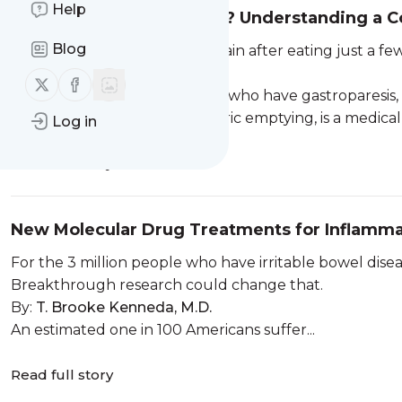
Help
Is this Gastroparesis Pain? Understanding a 
Blog
If you find yourself full or in pain after eating just a 
symptoms, risks, and diagnosis.
Follow us on X (twitter)
Follow us on Facebook
Everybody eats. But for those who have gastroparesis
Gastroparesis, or delayed gastric emptying, is a medical 
Log in
Read full story
New Molecular Drug Treatments for Inflamm
For the 3 million people who have irritable bowel dise
Breakthrough research could change that.
By:
T. Brooke Kenneda, M.D.
An estimated one in 100 Americans suffer...
Read full story