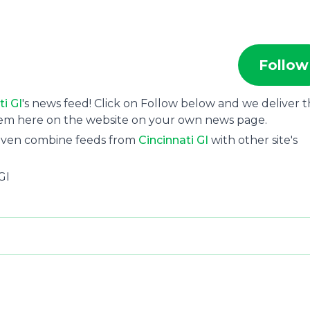
Follow
ti GI
's news feed! Click on Follow below and we deliver 
hem here on the website on your own news page.
 even combine feeds from
Cincinnati GI
with other site's
GI