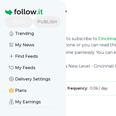
Find more feeds
Homepage
READ
PUBLISH
Cincinnati GI
Trending
follow.it gives you an easy way to subscribe to
Cincinna
updates you want via email, phone or you can read t
My News
You can also unsubscribe anytime painlessly. You can
Find Feeds
feeds!
Title: Gastrointestinal Care on a New Level - Cincinnati 
My Feeds
Is this your feed?
Claim it
!
Delivery Settings
Publisher:
Unclaimed!
Message frequency:
0.06 / day
Plans
My Earnings
Message
History