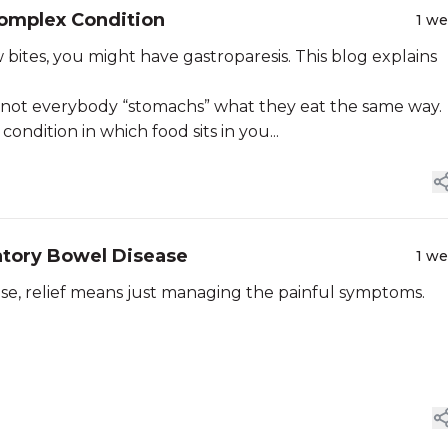
Complex Condition
1 w
few bites, you might have gastroparesis. This blog explains
, not everybody “stomachs” what they eat the same way.
condition in which food sits in you...
atory Bowel Disease
1 w
ase, relief means just managing the painful symptoms.