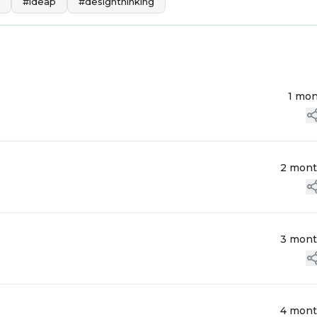
#ideap
#designthinking
1 mo
2 mon
3 mon
4 mon