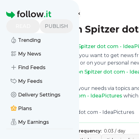
Find more feeds
Homepage
READ
PUBLISH
Christopher von Spitzer dot
Trending
Subscribe to
Christopher von Spitzer dot com - IdeaP
My News
Click on “Follow” and decide if you want to get news 
as email newsletter, via mobile or on your personal ne
Find Feeds
Subscription to
Christopher von Spitzer dot com - Ide
instantly at any time.
My Feeds
You can also filter the feed to your needs via topics 
Delivery Settings
Christopher von Spitzer dot com - IdeaPictures
which y
button below to get started.
Plans
Title: Christopher von Spitzer dot com - IdeaPictures
My Earnings
Publisher:
chrisvkurt
Message frequency:
0.03 / day