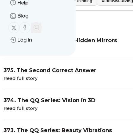
Tags:
#creativity
#creativethinking
#ideavisualizing
Help
Blog
Message
History
Follow us on X (twitter)
Follow us on Facebook
Log in
376: The QQ Series: The Hidden Mirrors
Read full story
375. The Second Correct Answer
Read full story
374. The QQ Series: Vision in 3D
Read full story
373. The QQ Series: Beauty Vibrations