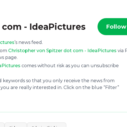
 com - IdeaPictures
Follow
ictures
’s news feed.
from
Christopher von Spitzer dot com - IdeaPictures
via 
ws page.
aPictures
comes without risk as you can unsubscribe
and keywords so that you only receive the news from
ou are really interested in. Click on the blue “Filter”