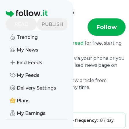
Find more feeds
Homepage
READ
PUBLISH
Chevusread
Follow
Trending
Receive updates from
Chevusread
for free, starting
right now.
My News
We can deliver them by email, via your phone or you
Find Feeds
can read them from a personalised news page on
follow.it.
My Feeds
This way you won't miss any new article from
Chevusread
. Unsubscribe at any time.
Delivery Settings
Site title: Chevus' Read
Plans
Is this your feed?
Claim it
!
My Earnings
Publisher:
Unclaimed!
Message frequency:
0 / day