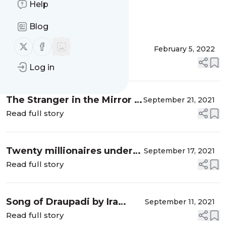
Help
Message
History
Blog
Follow us on X (twitter)
Follow us on Facebook
Book Review - Tinku's
February 5, 2022
Summer Adventure
Read full story
Log in
The Stranger in the Mirror -
September 21, 2021
Memoir of Rakeysh
Read full story
Omprakash Mehra
Twenty millionaires under
September 17, 2021
thirty by Sophia Graham
Read full story
Song of Draupadi by Ira
September 11, 2021
Mukhoty
Read full story