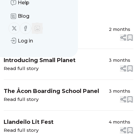
Help
Message
History
Blog
Follow us on X (twitter)
Follow us on Facebook
Sex in the UK Explained
2 months
Read full story
Log in
Introducing Small Planet
3 months
Read full story
The Åcon Boarding School Panel
3 months
Read full story
Llandeilo Lit Fest
4 months
Read full story