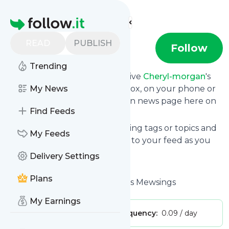
Find more feeds
Homepage
READ
PUBLISH
cheryl-morgan
Follow
Trending
Subscribe in seconds and receive
Cheryl-morgan
's
news feed updates in your inbox, on your phone or
My News
even read them from your own news page here on
Find Feeds
follow.it.
You can select the updates using tags or topics and
My Feeds
you can add as many websites to your feed as you
like.
Delivery Settings
And the service is entirely free!
Plans
Follow
Cheryl-morgan
: Cheryl's Mewsings
My Earnings
Publisher:
blog77
Message frequency:
0.09 / day