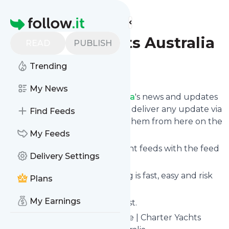
Find more feeds
Homepage
Charter Yachts Australia
READ
PUBLISH
Trending
Follow
My News
Follow
Charter Yachts Australia
's news and updates
in a matter of seconds! We will deliver any update via
Find Feeds
email, phone or you can read them from here on the
site on your own news page.
My Feeds
You can even combine different feeds with the feed
Delivery Settings
for
Charter Yachts Australia
.
Subscribing and unsubscribing is fast, easy and risk
Plans
free.
My Earnings
The whole service is free of cost.
Charter Yachts Australia
: Home | Charter Yachts