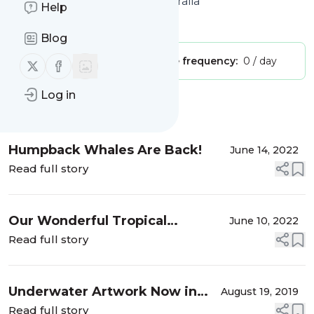
Australia | Charter Yachts Australia
Help
Is this your feed?
Claim it
!
Blog
Publisher:
Unclaimed!
Message frequency:
0 / day
Follow us on X (twitter)
Follow us on Facebook
Log in
Message
History
Humpback Whales Are Back!
June 14, 2022
Read full story
Our Wonderful Tropical
June 10, 2022
Adventure
Read full story
Underwater Artwork Now in
August 19, 2019
the Whitsundays
Read full story