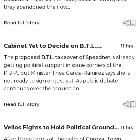
they abandoned their ow...
Read full story
Cabinet Yet to Decide on B.T.L.
11 hrs
Takeover of Speednet
The
proposed B.T.L. takeover of Speednet
is already
getting political support in some corners of the
P.U.P., but Minister Thea Garcia-Ramirez says she is
not ready to sign on just yet. As public debate
continues over the acquisition...
Read full story
Vellos Fights to Hold Political Ground
11 hrs
in Corozal Convention
After three terms at the helm of
Corozal Town
,