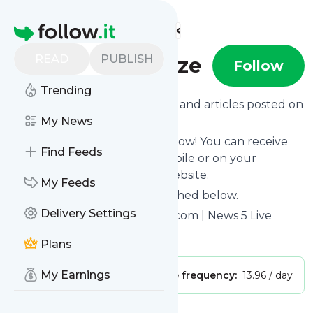
Find more feeds
Homepage
READ
PUBLISH
Channel5Belize
Follow
Trending
Want to know the latest news and articles posted on
Channel5Belize
My News
?
Then subscribe to their feed now! You can receive
Find Feeds
their updates by email, via mobile or on your
personal news page on this website.
My Feeds
See what they recently published below.
Delivery Settings
Website title: Channel5Belize.com | News 5 Live
Is this your feed?
Claim it
!
Plans
My Earnings
Publisher:
Unclaimed!
Message frequency:
13.96 / day