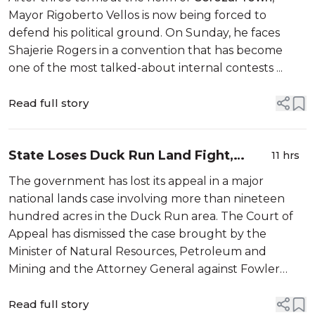
Mayor Rigoberto Vellos is now being forced to
defend his political ground. On Sunday, he faces
Shajerie Rogers in a convention that has become
one of the most talked-about internal contests ...
Read full story
State Loses Duck Run Land Fight,
11 hrs
Damages Now Ahead
The government has lost its appeal in a major
national lands case involving more than nineteen
hundred acres in the Duck Run area. The Court of
Appeal has dismissed the case brought by the
Minister of Natural Resources, Petroleum and
Mining and the Attorney General against Fowler
Works Enterprises Limited. The dispute dates back
to 2020, when Fowler Works entered into four ag...
Read full story