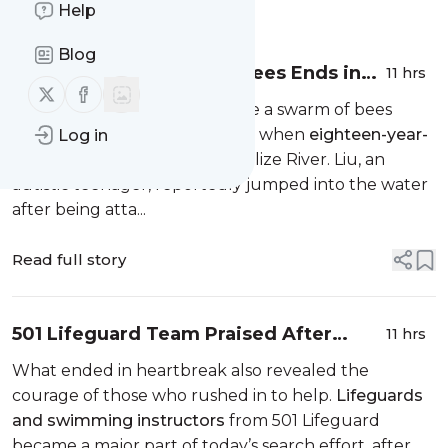
Message
Help
History
Blog
Teen’s Flight to Escape Bees Ends in
11 hrs
Follow us on X (twitter)
Follow us on Facebook
Death
A desperate attempt to escape a swarm of bees
ended in tragedy earlier today when
eighteen-year-
Log in
old Xue Liu
drowned in the Belize River. Liu, an
autistic teenager, reportedly jumped into the water
after being atta...
Read full story
501 Lifeguard Team Praised After
11 hrs
Tragic River Search
What ended in heartbreak also revealed the
courage of those who rushed in to help.
Lifeguards
and swimming instructors
from 501 Lifeguard
became a major part of today’s search effort, after