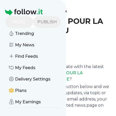
Find more feeds
Homepage
CERCLE LAÏQUE POUR LA
READ
PUBLISH
PREVENTION DU
Trending
SECTARISME
My News
Follow
Find Feeds
Want to keep yourself up to date with the latest
My Feeds
news from
CERCLE LAÏQUE POUR LA
PREVENTION DU SECTARISME
Delivery Settings
?
Subscribe using the "Follow" button below and we
Plans
provide you with customized updates, via topic or
tag, that get delivered to your email address, your
My Earnings
smartphone or on your dedicated news page on
follow.it.