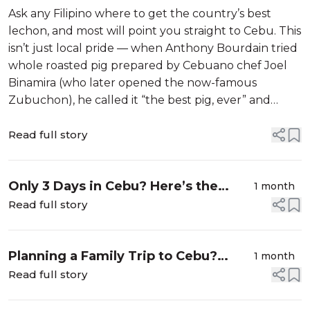
Eat in Cebu
Ask any Filipino where to get the country’s best
lechon, and most will point you straight to Cebu. This
isn’t just local pride — when Anthony Bourdain tried
whole roasted pig prepared by Cebuano chef Joel
Binamira (who later opened the now-famous
Zubuchon), he called it “the best pig, ever” and
ranked Philippine lechon above every other roast
pork tradition he’d tasted, anywh...
Read full story
Only 3 Days in Cebu? Here’s the
1 month
Itinerary We Recommend to Our
Read full story
Guests Most Often
Planning a Family Trip to Cebu?
1 month
These Tours Keep Both Kids and
Read full story
Parents Happy