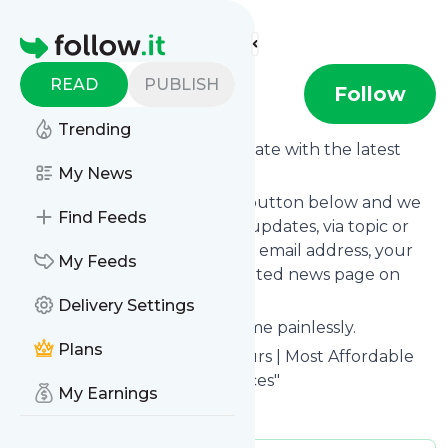
Find more feeds
Homepage
READ
PUBLISH
Cebu Tours
Follow
Trending
Want to keep yourself up to date with the latest
news from
My News
Cebu Tours
?
Subscribe using the "Follow" button below and we
Find Feeds
provide you with customized updates, via topic or
tag, that get delivered to your email address, your
My Feeds
smartphone or on your dedicated news page on
follow.it.
Delivery Settings
You can unsubscribe at any time painlessly.
Plans
Title of
Cebu Tours
: "Cebu Tours | Most Affordable
Tours | Car & Van Rental Services"
My Earnings
Is this your feed?
Claim it
!