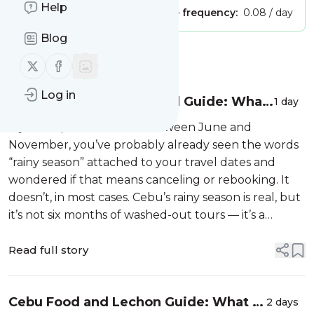
Help
Publisher:
Unclaimed!
Message frequency:
0.08 / day
Blog
Message
History
Follow us on X (twitter)
Follow us on Facebook
Log in
Cebu Rainy Season Travel Guide: What
1 day
Each Month Actually Means for Your
If your trip to Cebu falls between June and
Tour
November, you’ve probably already seen the words
“rainy season” attached to your travel dates and
wondered if that means canceling or rebooking. It
doesn’t, in most cases. Cebu’s rainy season is real, but
it’s not six months of washed-out tours — it’s a
handful of wetter months with a few activities that
need more flexibility than o...
Read full story
Cebu Food and Lechon Guide: What to
2 days