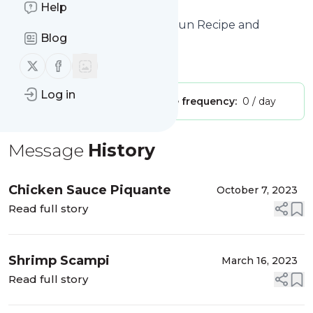
feeds!
Help
Title: Cast Iron and Lace - A Cajun Recipe and
Blog
Lifestyle Blog
Is this your feed?
Follow us on X (twitter)
Follow us on Facebook
Claim it
!
Log in
Publisher:
Unclaimed!
Message frequency:
0 / day
Message
History
Chicken Sauce Piquante
October 7, 2023
Read full story
Shrimp Scampi
March 16, 2023
Read full story