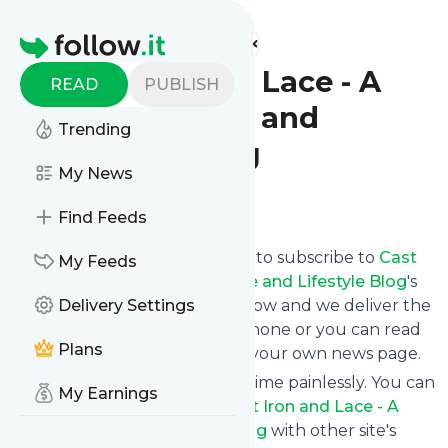
Find more feeds
Homepage
Cast Iron and Lace - A
READ
PUBLISH
Cajun Recipe and
Trending
Lifestyle Blog
My News
Follow
Find Feeds
follow.it gives you an easy way to subscribe to
Cast
My Feeds
Iron and Lace - A Cajun Recipe and Lifestyle Blog
's
news feed! Click on Follow below and we deliver the
Delivery Settings
updates you want via email, phone or you can read
Plans
them here on the website on your own news page.
You can also unsubscribe anytime painlessly. You can
My Earnings
even combine feeds from
Cast Iron and Lace - A
Cajun Recipe and Lifestyle Blog
with other site's