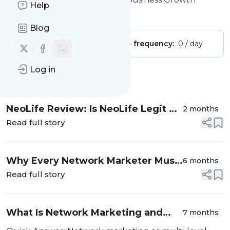
Help
Is this your feed?
Claim it
!
Blog
Publisher:
Unclaimed!
Message frequency:
0 / day
Follow us on X (twitter)
Follow us on Facebook
Log in
Message
History
NeoLife Review: Is NeoLife Legit or
2 months
a Scam?
Read full story
Why Every Network Marketer Must
6 months
Learn AI Before It Is Too Late
Read full story
What Is Network Marketing and
7 months
How Is It Different From a Regular