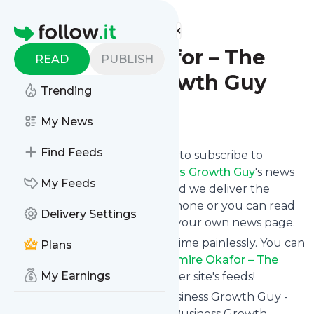
Find more feeds
Homepage
Casmire Okafor – The
READ
PUBLISH
Business Growth Guy
Trending
Follow
My News
Find Feeds
follow.it gives you an easy way to subscribe to
Casmire Okafor – The Business Growth Guy
's news
My Feeds
feed! Click on Follow below and we deliver the
updates you want via email, phone or you can read
Delivery Settings
them here on the website on your own news page.
You can also unsubscribe anytime painlessly. You can
Plans
even combine feeds from
Casmire Okafor – The
My Earnings
Business Growth Guy
with other site's feeds!
Title: Casmire Okafor - The Business Growth Guy -
Network Marketing Training, Business Growth