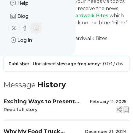
You can also filter the feed to your needs via topics
Help
and keywords so that you only receive the news
from
Carnival Food Truck - Boardwalk Bites
which
Blog
you are really interested in. Click on the blue “Filter”
Follow us on X (twitter)
Follow us on Facebook
button below to get started.
Title: Carnival Food Truck - Boardwalk Bites
Log in
Is this your feed?
Claim it
!
Publisher:
Unclaimed!
Message frequency:
0.03 / day
Message
History
Exciting Ways to Present
February 11, 2025
Superbowl-Game-Inspired
Read full story
Eats from our Food Truck
Why My Food Truck
December 31, 2024