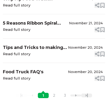
Experience in Texas Was a
Read full story
Game Changer
5 Reasons Ribbon Spiral
November 21, 2024
Chips Are the Best Snack!
Read full story
Tips and Tricks to making
November 20, 2024
the BEST kettle corn!
Read full story
Food Truck FAQ's
November 20, 2024
Read full story
1
2
3