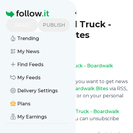
Find more feeds
Homepage
Carnival Food Truck -
READ
PUBLISH
Boardwalk Bites
Trending
Follow
My News
Find Feeds
Subscribe to
Carnival Food Truck - Boardwalk
Bites
’s news feed.
My Feeds
Click on “Follow” and decide if you want to get news
from
Carnival Food Truck - Boardwalk Bites
via RSS,
Delivery Settings
as email newsletter, via mobile or on your personal
news page.
Plans
Subscription to
Carnival Food Truck - Boardwalk
My Earnings
Bites
comes without risk as you can unsubscribe
instantly at any time.