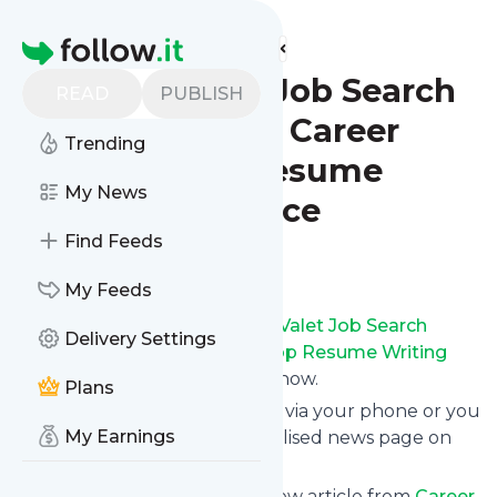
Find more feeds
Homepage
Career Valet Job Search
READ
PUBLISH
Advice Blog - Career
Trending
Valet - Top Resume
My News
Writing Service
Find Feeds
Follow
My Feeds
Receive updates from
Career Valet Job Search
Delivery Settings
Advice Blog - Career Valet - Top Resume Writing
Service
for free, starting right now.
Plans
We can deliver them by email, via your phone or you
My Earnings
can read them from a personalised news page on
follow.it.
This way you won't miss any new article from
Career