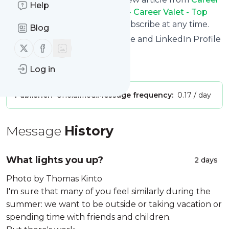
Help
Valet Job Search Advice Blog - Career Valet - Top
Resume Writing Service
. Unsubscribe at any time.
Blog
Site title: Career Valet - Resume and LinkedIn Profile
Follow us on X (twitter)
Follow us on Facebook
Writing Service
Is this your feed?
Claim it
!
Log in
Publisher:
Unclaimed!
Message frequency:
0.17 / day
Message
History
What lights you up?
2 days
Photo by Thomas Kinto
I'm sure that many of you feel similarly during the
summer: we want to be outside or taking vacation or
spending time with friends and children.