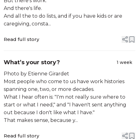
But there's work.
And there's life.
And all the to do lists, and if you have kids or are
caregiving, consta...
Read full story
What’s your story?
1 week
Photo by Etienne Girardet
Most people who come to us have work histories
spanning one, two, or more decades.
What I hear often is: "I'm not really sure where to
start or what I need," and "I haven't sent anything
out because I don't like what I have."
That makes sense, because y...
Read full story