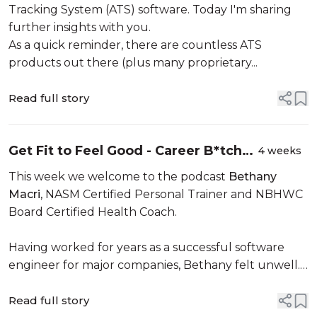
Tracking System (ATS) software. Today I'm sharing
further insights with you.
As a quick reminder, there are countless ATS
products out there (plus many proprietary...
Read full story
Get Fit to Feel Good - Career B*tches
4 weeks
Podcast
This week we welcome to the podcast
Bethany
Macri
, NASM Certified Personal Trainer and NBHWC
Board Certified Health Coach.
Having worked for years as a successful software
engineer for major companies, Bethany felt unwell.
She went to the doctor and the side effects...
Read full story