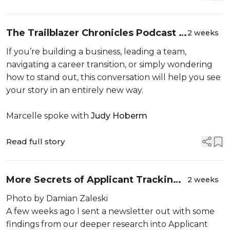
The Trailblazer Chronicles Podcast -
2 weeks
The Story Only You Can Tell: Why
If you’re building a business, leading a team,
Career Storytelling Matters More
navigating a career transition, or simply wondering
Than Ever
how to stand out, this conversation will help you see
your story in an entirely new way.
Marcelle spoke with
Judy Hoberm
Read full story
More Secrets of Applicant Tracking
2 weeks
Systems (ATS)
Photo by Damian Zaleski
A few weeks ago I sent a newsletter out with some
findings from our deeper research into Applicant