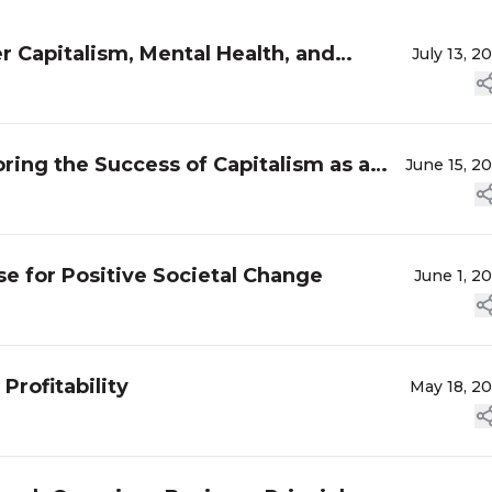
 Capitalism, Mental Health, and
July 13, 2
oring the Success of Capitalism as a
June 15, 2
 for Positive Societal Change
June 1, 2
Profitability
May 18, 2