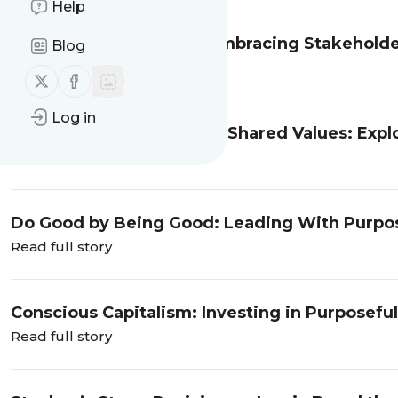
Help
Redefining Capitalism: Embracing Stakeholder
Blog
Shared Prosperity with Shane Jackson
Read full story
Follow us on X (twitter)
Follow us on Facebook
Log in
Resiliency, Diversity, and Shared Values: Expl
Force For Good in Georgia
Read full story
Do Good by Being Good: Leading With Purpose
Read full story
Conscious Capitalism: Investing in Purposeful 
Read full story