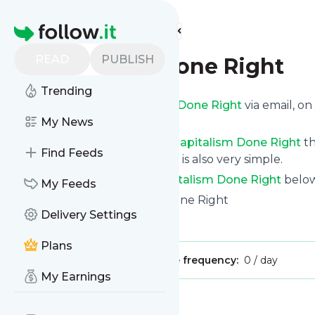
Find more feeds
Homepage
READ
PUBLISH
Capitalism Done Right
Trending
Get updates from
Capitalism Done Right
via email, o
news page.
My News
You can filter the news from
Capitalism Done Right
th
Find Feeds
for all of them. Unsubscription is also very simple.
See the latest news from
Capitalism Done Right
below
My Feeds
Site title: Home - Capitalism Done Right
Delivery Settings
Is this your feed?
Claim it
!
Plans
Publisher:
Unclaimed!
Message frequency:
0 / day
My Earnings
Message
History