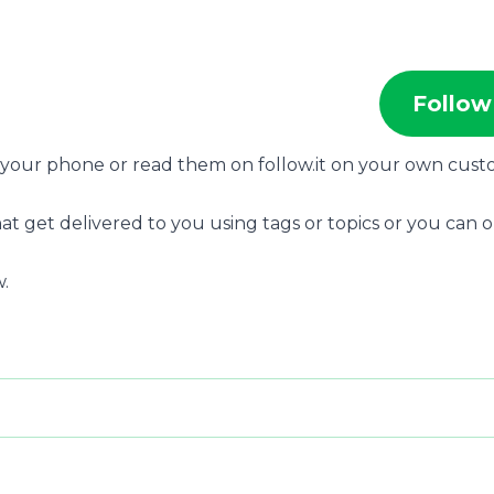
Follow
n your phone or read them on follow.it on your own cus
at get delivered to you using tags or topics or you can 
.