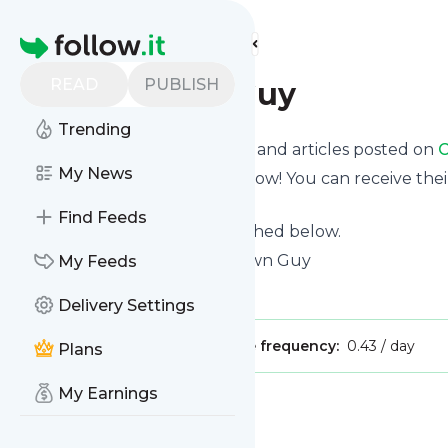
Find more feeds
Homepage
READ
PUBLISH
Cape Town Guy
Trending
Want to know the latest news and articles posted on
C
My News
Then subscribe to their feed now! You can receive thei
page on this website.
Find Feeds
See what they recently published below.
Website title: Home - Cape Town Guy
My Feeds
Is this your feed?
Claim it
!
Delivery Settings
Publisher:
Unclaimed!
Message frequency:
0.43 / day
Plans
My Earnings
Message
History