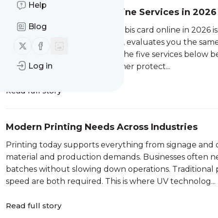
Help
5 Best Cannabis Card Online Services in 2026 
Blog
The fastest way to get a cannabis card online in 2026 
with a state-licensed physician, evaluates you the same
Follow us on X (twitter)
Follow us on Facebook
clinic waiting room required. The five services below b
Log in
transparency, and real consumer protect...
Read full story
Modern Printing Needs Across Industries
Printing today supports everything from signage and 
material and production demands. Businesses often n
batches without slowing down operations. Traditional 
speed are both required. This is where UV technolog...
Read full story