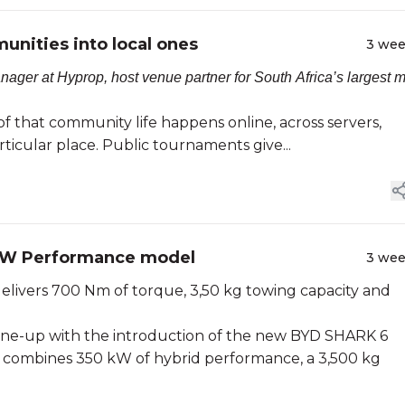
nities into local ones
3 we
er at Hyprop, host venue partner for South Africa’s largest m
f that community life happens online, across servers,
rticular place. Public tournaments give...
 kW Performance model
3 we
delivers 700 Nm of torque, 3,50 kg towing capacity and
line-up with the introduction of the new BYD SHARK 6
t combines 350 kW of hybrid performance, a 3,500 kg