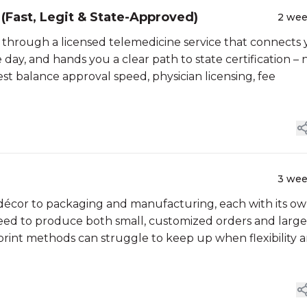
(Fast, Legit & State-Approved)
2 we
is through a licensed telemedicine service that connects
 day, and hands you a clear path to state certification – 
est balance approval speed, physician licensing, fee
3 we
décor to packaging and manufacturing, each with its o
eed to produce both small, customized orders and large
print methods can struggle to keep up when flexibility 