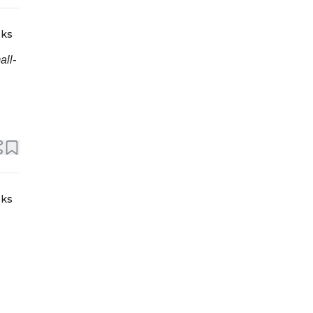
eks
all-
eks