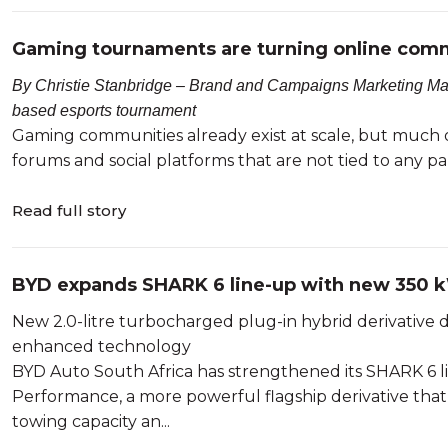
Gaming tournaments are turning online commu
By Christie Stanbridge – Brand and Campaigns Marketing Manag
based esports tournament
Gaming communities already exist at scale, but much o
forums and social platforms that are not tied to any pa
Read full story
BYD expands SHARK 6 line-up with new 350
New 2.0-litre turbocharged plug-in hybrid derivative 
enhanced technology
BYD Auto South Africa has strengthened its SHARK 6 
Performance, a more powerful flagship derivative tha
towing capacity an...