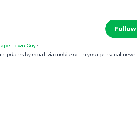
Follow
ape Town Guy
?
r updates by email, via mobile or on your personal news