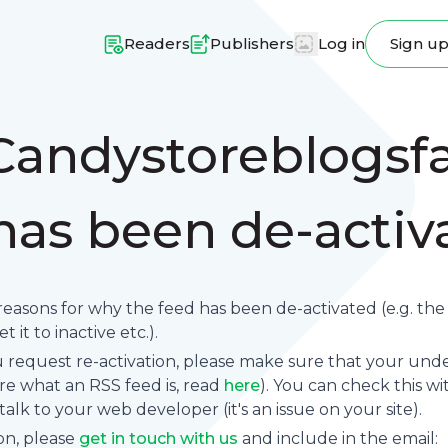
Readers
Publishers
Log in
Sign u
Candystoreblogsfa
 has been de-acti
reasons for why the feed has been de-activated (e.g. th
 it to inactive etc.).
request re-activation, please make sure that your underl
sure what an RSS feed is, read
here
). You can check this wi
se talk to your web developer (it's an issue on your site).
on, please
get in touch with us
and include in the email: