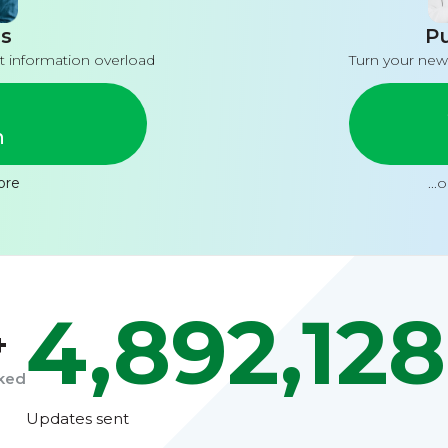
s
Pu
t information overload
Turn your new
n
ore
...
4,892,128
+
cked
Updates sent