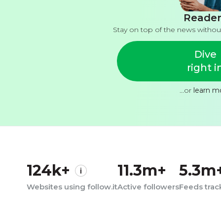
Reader
Stay on top of the news withou
Dive
right i
...or
learn m
124k+
11.3m+
5.3m
Websites using follow.it
Active followers
Feeds tra