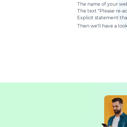
The name of your web
The text "Please re-a
Explicit statement tha
Then we'll have a look 