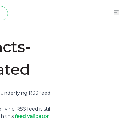
p
cts-
vated
e underlying
RSS feed
ying RSS feed is still
th this
feed validator
.