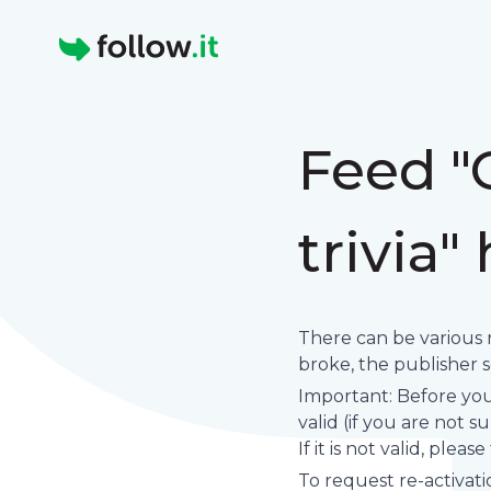
Homepage
Feed "
trivia"
There can be various 
broke, the publisher set
Important: Before you 
valid (if you are not 
If it is not valid, plea
To request re-activati