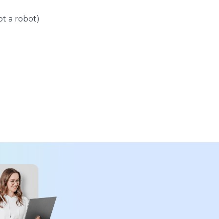
t a robot)