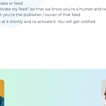
site or feed
ctivate my feed" (so that we know you're a human and no
t you're the publisher / owner of that feed
at it shortly and re-activate it. You will get notified.