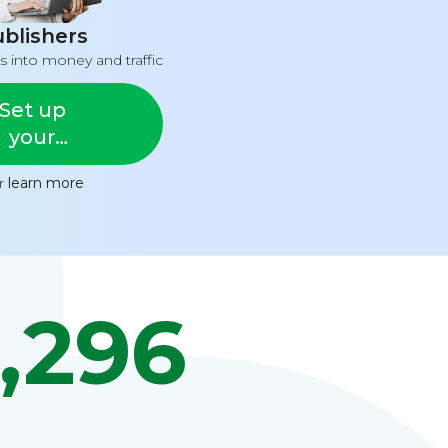
blishers
s into money and traffic
Set up
your
feed
or
learn more
,296