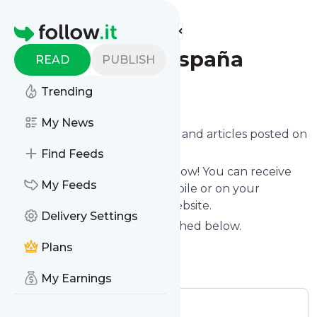
Find more feeds
Homepage
Cadena 100 España
READ
PUBLISH
Trending
Follow
My News
Want to know the latest news and articles posted on
Cadena 100 España
?
Find Feeds
Then subscribe to their feed now! You can receive
My Feeds
their updates by email, via mobile or on your
personal news page on this website.
Delivery Settings
See what they recently published below.
Website title: CADENA 100
Plans
Is this your feed?
Claim it
!
My Earnings
Publisher:
Unclaimed!