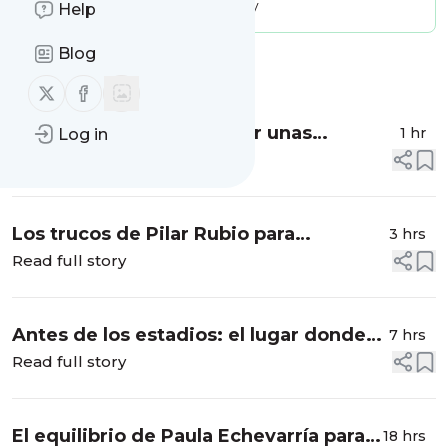
Message frequency:
17.94 / day
Help
Blog
Message
History
Follow us on X (twitter)
Follow us on Facebook
¿Cómo haría Hailey Bieber unas
1 hr
Log in
albóndigas? Aquí tienes la receta que le
Read full story
queda riquísima a la 'influencer'
americana:...
Los trucos de Pilar Rubio para
3 hrs
enfrentarse a las maletas familiares:
Read full story
cómo sobrevivir a las vacaciones con
niños pequeños
Antes de los estadios: el lugar donde
7 hrs
Taylor Swift aprendió a perseguir un
Read full story
sueño
El equilibrio de Paula Echevarría para
18 hrs