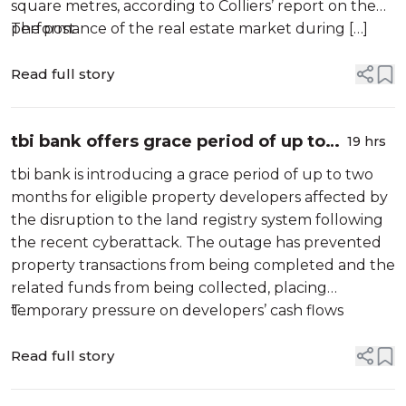
square metres, according to Colliers’ report on the
performance of the real estate market during […]
The post
Read full story
tbi bank offers grace period of up to
19 hrs
two months for property developers
tbi bank is introducing a grace period of up to two
affected by disruptions to land
months for eligible property developers affected by
registry system
the disruption to the land registry system following
the recent cyberattack. The outage has prevented
property transactions from being completed and the
related funds from being collected, placing
temporary pressure on developers’ cash flows
T...
despite their sound […]
Read full story