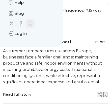
Help
Publisher:
Unclaimed!
Message frequency:
7.15 / day
Blog
Follow us on X (twitter)
Follow us on Facebook
Message
History
Log in
Sustainable Cooling: A Smart
19 hrs
Investment for Industry
As summer temperatures rise across Europe,
businesses face a familiar challenge: maintaining
productive and safe indoor environments without
incurring prohibitive energy costs. Traditional air
conditioning systems, while effective, represent a
significant operational expense and a substantial
environmental footprint. For industrial, logistics, and
commercial facility managers...
Read full story