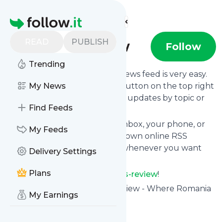
Find more feeds
Homepage
READ
PUBLISH
Business-review
Follow
Trending
Following
Business-review
's news feed is very easy.
Subscribe using the "follow" button on the top right
My News
and if you want to, choose the updates by topic or
Find Feeds
tag.
We will deliver them to your inbox, your phone, or
My Feeds
you can use follow.it like your own online RSS
reader. You can unsubscribe whenever you want
Delivery Settings
with one click.
Plans
Keep up to date with
Business-review
!
Business-review
: Business Review - Where Romania
My Earnings
Talks Business
Is this your feed?
Claim it
!