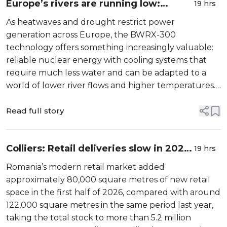
Europe’s rivers are running low:
19 hrs
Nuclear power must be ready with
As heatwaves and drought restrict power
resilient solutions for a changing
generation across Europe, the BWRX-300
world
technology offers something increasingly valuable:
reliable nuclear energy with cooling systems that
require much less water and can be adapted to a
world of lower river flows and higher temperatures.
When temperatures rise and electricity demand
reaches its peak, Europe needs its most […]
Read full story
Colliers: Retail deliveries slow in 2026,
19 hrs
but the 2027 pipeline remains strong
Romania’s modern retail market added
approximately 80,000 square metres of new retail
space in the first half of 2026, compared with around
122,000 square metres in the same period last year,
taking the total stock to more than 5.2 million