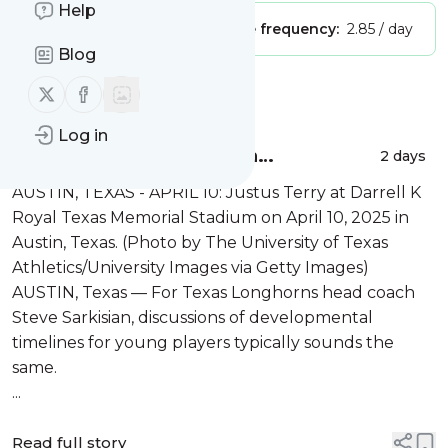
Help
Publisher:
Unclaimed!
Message frequency:
2.85 / day
Blog
Follow us on X (twitter)
Follow us on Facebook
Message
History
Log in
Texas DL Justus Terry is a
2 days
‘generational talent’
AUSTIN, TEXAS - APRIL 10: Justus Terry at Darrell K
Royal Texas Memorial Stadium on April 10, 2025 in
Austin, Texas. (Photo by The University of Texas
Athletics/University Images via Getty Images)
AUSTIN, Texas — For Texas Longhorns head coach
Steve Sarkisian, discussions of developmental
timelines for young players typically sounds the
same.
...
Read full story