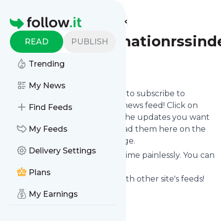
Find more feeds
Homepage
Burntorangenationrssind
READ
PUBLISH
Trending
Follow
My News
follow.it gives you an easy way to subscribe to
Burntorangenationrssindex
's news feed! Click on
Find Feeds
Follow below and we deliver the updates you want
via email, phone or you can read them here on the
My Feeds
website on your own news page.
Delivery Settings
You can also unsubscribe anytime painlessly. You can
even combine feeds from
Plans
Burntorangenationrssindex
with other site's feeds!
Title: Burnt Orange Nation
My Earnings
Is this your feed?
Claim it
!