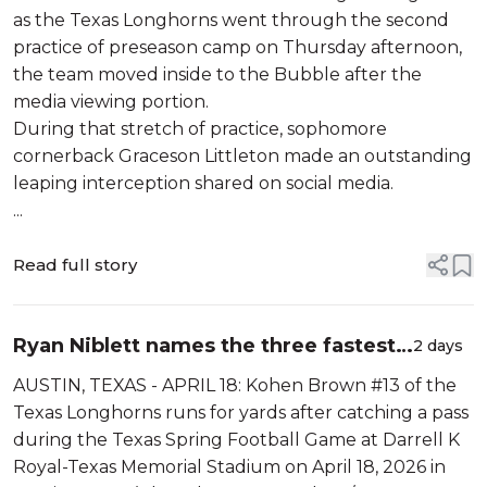
as the Texas Longhorns went through the second
practice of preseason camp on Thursday afternoon,
the team moved inside to the Bubble after the
media viewing portion.
During that stretch of practice, sophomore
cornerback Graceson Littleton made an outstanding
leaping interception shared on social media.
...
Read full story
Ryan Niblett names the three fastest
2 days
Texas players, and the results will
AUSTIN, TEXAS - APRIL 18: Kohen Brown #13 of the
surprise you
Texas Longhorns runs for yards after catching a pass
during the Texas Spring Football Game at Darrell K
Royal-Texas Memorial Stadium on April 18, 2026 in