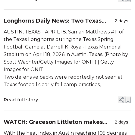
Longhorns Daily News: Two Texas
2 days
freshmen were absent from early fall
AUSTIN, TEXAS - APRIL 18: Samari Matthews #11 of
camp practices
the Texas Longhorns during the Texas Spring
Football Game at Darrell K Royal-Texas Memorial
Stadium on April 18, 2026 in Austin, Texas. (Photo by
Scott Wachter/Getty Images for ONIT) | Getty
Images for ONIT
Two defensive backs were reportedly not seen at
Texas football’s early fall camp practices,
Read full story
WATCH: Graceson Littleton makes
2 days
leaping INT in practice
With the heat index in Austin reaching 105 degrees