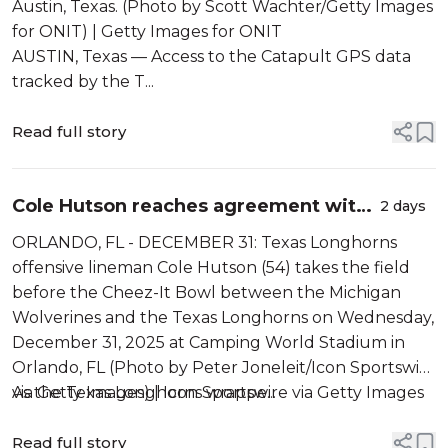
Austin, Texas. (Photo by Scott Wachter/Getty Images
for ONIT) | Getty Images for ONIT
AUSTIN, Texas — Access to the Catapult GPS data
tracked by the T...
Read full story
Cole Hutson reaches agreement with
2 days
NCAA to rejoin Texas roster
ORLANDO, FL - DECEMBER 31: Texas Longhorns
offensive lineman Cole Hutson (54) takes the field
before the Cheez-It Bowl between the Michigan
Wolverines and the Texas Longhorns on Wednesday,
December 31, 2025 at Camping World Stadium in
Orlando, FL (Photo by Peter Joneleit/Icon Sportswire
via Getty Images) | Icon Sportswire via Getty Images
As the Texas Longhorns wrappe...
Read full story