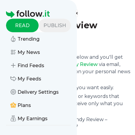
Find more feeds
Homepage
Burgundy Review
READ
PUBLISH
Trending
Follow
My News
Click on the "Follow" button below and you'll get
the latest news from
Burgundy Review
via email,
Find Feeds
mobile or you can read them on your personal news
page on this site.
My Feeds
You can unsubscribe anytime you want easily.
Delivery Settings
You can also choose the topics or keywords that
you're interested in, so you receive only what you
Plans
want.
My Earnings
Burgundy Review
title: Burgundy Review –
Avalanche coverage since 2017