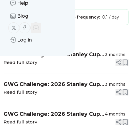
Is this your feed?
Claim it
!
Help
Blog
Publisher:
Unclaimed!
Message frequency:
0.1 / day
Follow us on X (twitter)
Follow us on Facebook
Message
History
Log in
GWG Challenge: 2026 Stanley Cup
3 months
Playoffs (Western Conference Final)
Read full story
GWG Challenge: 2026 Stanley Cup
3 months
Playoffs (Second Round)
Read full story
GWG Challenge: 2026 Stanley Cup
4 months
Playoffs (First Round)
Read full story