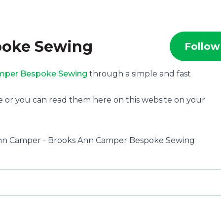
poke Sewing
Follow
mper Bespoke Sewing
through a simple and fast
e or you can read them here on this website on your
s Ann Camper - Brooks Ann Camper Bespoke Sewing