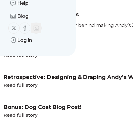
Help
Andy’s Mockups & Fittings
Blog
Welcome to Part 2 of the story behind making Andy’s 
Follow us on X (twitter)
Follow us on Facebook
of
the custom process
.
If you’ve been following
Log in
Read full story
Retrospective: Designing & Draping Andy’s 
Read full story
Bonus: Dog Coat Blog Post!
Read full story