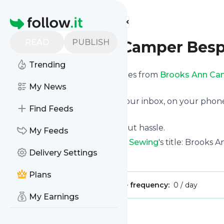
Find more feeds
Homepage
READ
PUBLISH
Brooks Ann Camper Bes
Trending
We bring you the latest updates from
Brooks Ann Ca
subscription.
My News
We can deliver your news in your inbox, on your phon
Find Feeds
personal news page.
Unsubscribe at any time without hassle.
My Feeds
Brooks Ann Camper Bespoke Sewing
's title: Brook
Delivery Settings
Is this your feed?
Claim it
!
Plans
Publisher:
Unclaimed!
Message frequency:
0 / day
My Earnings
Message
History