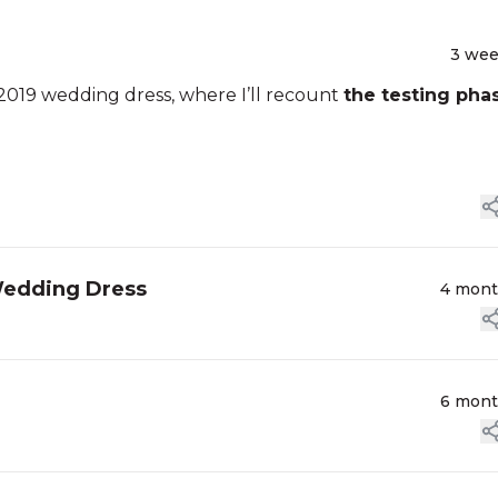
3 we
2019 wedding dress, where I’ll recount
the testing pha
Wedding Dress
4 mon
6 mon