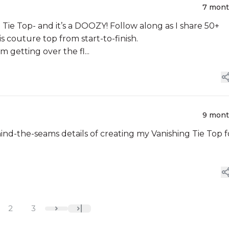
7 mon
Tie Top- and it’s a DOOZY! Follow along as I share 50+
s couture top from start-to-finish.
am getting over the fl...
9 mon
nd-the-seams details of creating my Vanishing Tie Top f
2
3