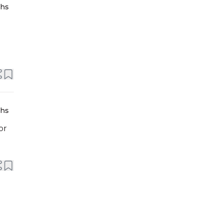
ths
ths
or