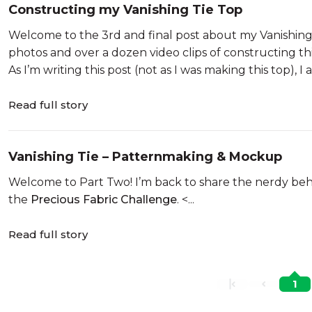
Constructing my Vanishing Tie Top
Welcome to the 3rd and final post about my Vanishing 
photos and over a dozen video clips of constructing thi
As I’m writing this post (not as I was making this top), I 
Read full story
Vanishing Tie – Patternmaking & Mockup
Welcome to Part Two! I’m back to share the nerdy behi
the
Precious Fabric Challenge
. <...
Read full story
1