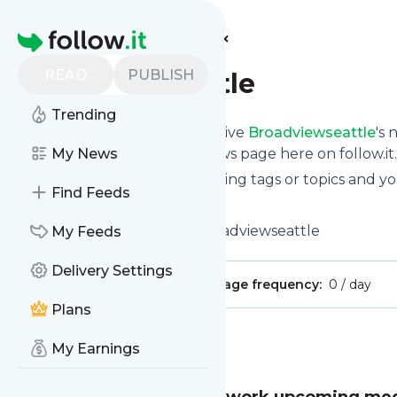
Find more feeds
Homepage
READ
PUBLISH
Broadviewseattle
Trending
Subscribe in seconds and receive
Broadviewseattle
's
read them from your own news page here on follow.it.
My News
You can select the updates using tags or topics and yo
Find Feeds
And the service is entirely free!
Follow
Broadviewseattle
: Broadviewseattle
My Feeds
Delivery Settings
Publisher:
dalerayjohnson
Message frequency:
0 / day
Plans
Message
History
My Earnings