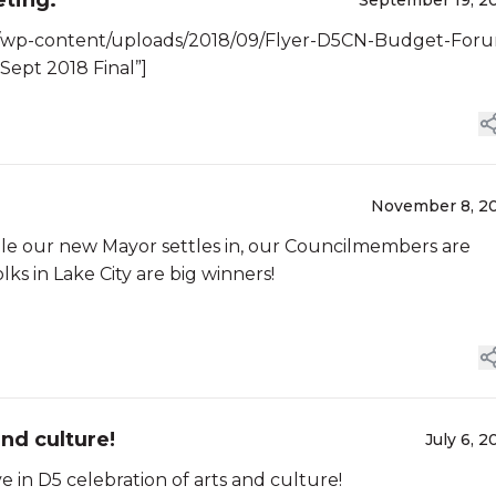
ming meeting.
September 19, 2
g/wp-content/uploads/2018/09/Flyer-D5CN-Budget-For
Sept 2018 Final”]
November 8, 2
le our new Mayor settles in, our Councilmembers are
s in Lake City are big winners!
nd culture!
July 6, 2
in D5 celebration of arts and culture!