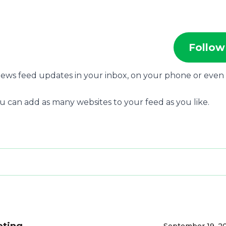
Follow
 news feed updates in your inbox, on your phone or even
u can add as many websites to your feed as you like.