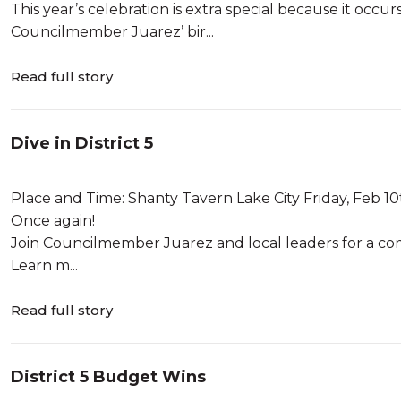
This year’s celebration is extra special because it oc
Councilmember Juarez’ bir...
Read full story
Dive in District 5
Place and Time: Shanty Tavern Lake City Friday, Feb 
Once again!
Join Councilmember Juarez and local leaders for a com
Learn m...
Read full story
District 5 Budget Wins