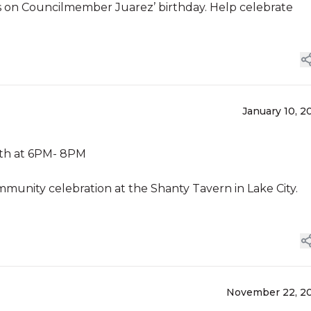
curs on Councilmember Juarez’ birthday. Help celebrate
January 10, 2
10th at 6PM- 8PM
munity celebration at the Shanty Tavern in Lake City.
November 22, 2