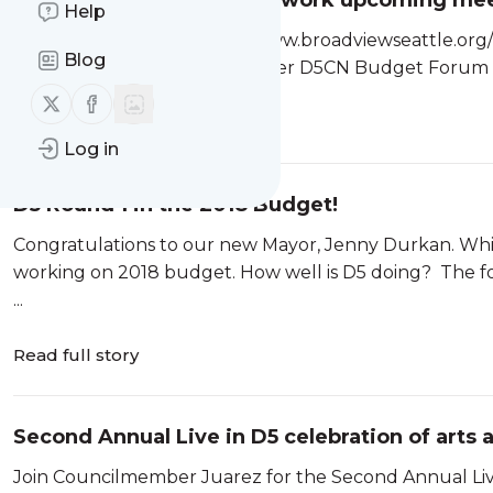
District 5 Community Network upco
Help
[pdf-embedder url=”http://www.broadviewseattle.or
Blog
Sept-2018-Final.pdf” title=”Flyer D5CN Budget Forum 
Follow us on X (twitter)
Follow us on Facebook
Read full story
Log in
D5 Round 1 in the 2018 Budget!
Congratulations to our new Mayor, Jenny Durkan. Whi
working on 2018 budget. How well is D5 doing? The folk
...
Read full story
Second Annual Live in D5 celebration of arts a
Join Councilmember Juarez for the Second Annual Live 