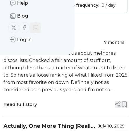
Help
Publisher:
Unclaimed!
Message frequency:
0 / day
Blog
Message
History
Follow us on X (twitter)
Follow us on Facebook
Log in
I Lied (2025 Version)
7 months
End of the year hit. Got curious about melhores
discos lists. Checked a fair amount of stuff out,
although less than a quarter of what I used to listen
to. So here’s a loose ranking of what I liked from 2025
from most favorite on down. Definitely not as
considered as in previous years, and I’m not so
confident in the rankings that I would think about
adding these to my Top Te...
Read full story
Actually, One More Thing (Really,
July 10, 2025