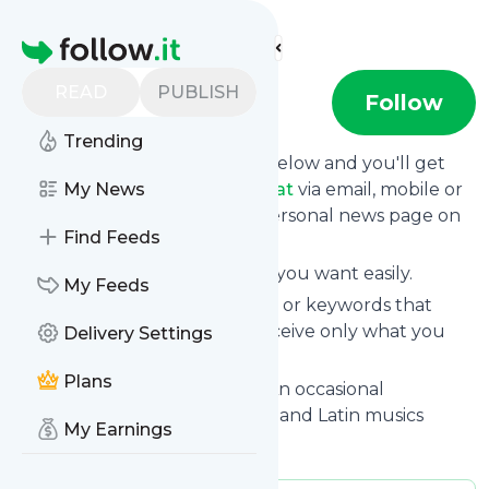
Find more feeds
Homepage
READ
PUBLISH
Brazil Beat
Follow
Trending
Click on the "Follow" button below and you'll get
the latest news from
My News
Brazil Beat
via email, mobile or
you can read them on your personal news page on
Find Feeds
this site.
You can unsubscribe anytime you want easily.
My Feeds
You can also choose the topics or keywords that
you're interested in, so you receive only what you
Delivery Settings
want.
Plans
Brazil Beat
title: Brazil Beat – An occasional
exploration of recent Brazilian and Latin musics
My Earnings
Is this your feed?
Claim it
!